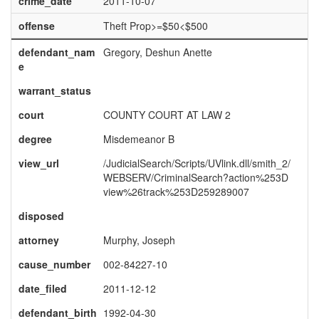
crime_date
2011-10-07
offense
Theft Prop>=$50<$500
defendant_nam
Gregory, Deshun Anette
e
warrant_status
court
COUNTY COURT AT LAW 2
degree
Misdemeanor B
view_url
/JudicialSearch/Scripts/UVlink.dll/smith_2/
WEBSERV/CriminalSearch?action%253D
view%26track%253D259289007
disposed
attorney
Murphy, Joseph
cause_number
002-84227-10
date_filed
2011-12-12
defendant_birth
1992-04-30