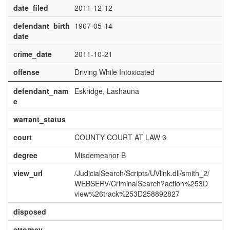
date_filed
2011-12-12
defendant_birth
1967-05-14
date
crime_date
2011-10-21
offense
Driving While Intoxicated
defendant_nam
Eskridge, Lashauna
e
warrant_status
court
COUNTY COURT AT LAW 3
degree
Misdemeanor B
view_url
/JudicialSearch/Scripts/UVlink.dll/smith_2/
WEBSERV/CriminalSearch?action%253D
view%26track%253D258892827
disposed
attorney