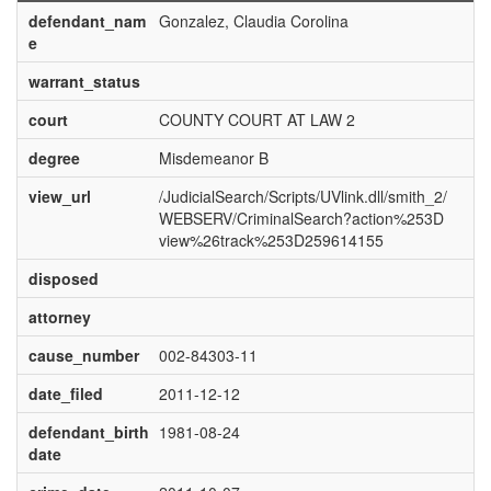
defendant_nam
Gonzalez, Claudia Corolina
e
warrant_status
court
COUNTY COURT AT LAW 2
degree
Misdemeanor B
view_url
/JudicialSearch/Scripts/UVlink.dll/smith_2/
WEBSERV/CriminalSearch?action%253D
view%26track%253D259614155
disposed
attorney
cause_number
002-84303-11
date_filed
2011-12-12
defendant_birth
1981-08-24
date