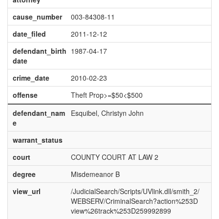
cause_number
003-84308-11
date_filed
2011-12-12
defendant_birth
1987-04-17
date
crime_date
2010-02-23
offense
Theft Prop>=$50<$500
defendant_nam
Esquibel, Christyn John
e
warrant_status
court
COUNTY COURT AT LAW 2
degree
Misdemeanor B
view_url
/JudicialSearch/Scripts/UVlink.dll/smith_2/
WEBSERV/CriminalSearch?action%253D
view%26track%253D259992899