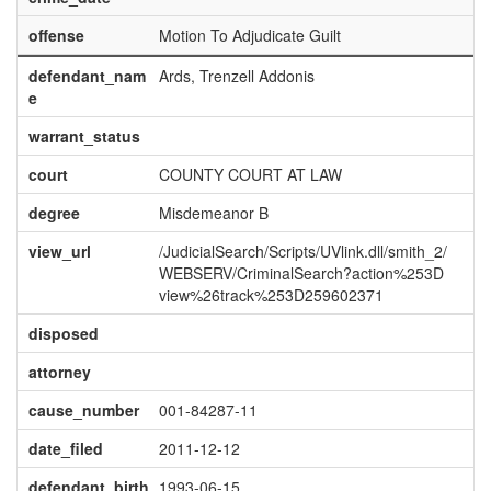
offense
Motion To Adjudicate Guilt
defendant_nam
Ards, Trenzell Addonis
e
warrant_status
court
COUNTY COURT AT LAW
degree
Misdemeanor B
view_url
/JudicialSearch/Scripts/UVlink.dll/smith_2/
WEBSERV/CriminalSearch?action%253D
view%26track%253D259602371
disposed
attorney
cause_number
001-84287-11
date_filed
2011-12-12
defendant_birth
1993-06-15