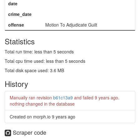
date
crime_date
offense
Motion To Adjudicate Guilt
Statistics
Total run time: less than 5 seconds
Total cpu time used: less than 5 seconds
Total disk space used: 3.6 MB
History
Manually ran revision
b61c13a9
and failed
9 years ago
.
nothing changed in the database
Created on morph.io
9 years ago
Scraper code