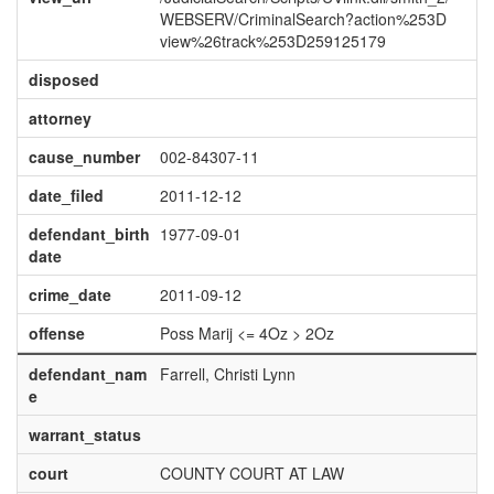
WEBSERV/CriminalSearch?action%253D
view%26track%253D259125179
disposed
attorney
cause_number
002-84307-11
date_filed
2011-12-12
defendant_birth
1977-09-01
date
crime_date
2011-09-12
offense
Poss Marij <= 4Oz > 2Oz
defendant_nam
Farrell, Christi Lynn
e
warrant_status
court
COUNTY COURT AT LAW