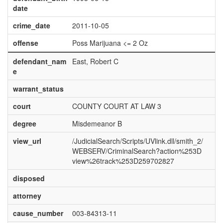
date
crime_date
2011-10-05
offense
Poss Marijuana <= 2 Oz
defendant_nam
East, Robert C
e
warrant_status
court
COUNTY COURT AT LAW 3
degree
Misdemeanor B
view_url
/JudicialSearch/Scripts/UVlink.dll/smith_2/
WEBSERV/CriminalSearch?action%253D
view%26track%253D259702827
disposed
attorney
cause_number
003-84313-11