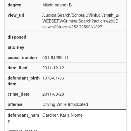
degree
Misdemeanor B
view_url
/JudicialSearch/Scripts/UVlink.dll/smith_2/
WEBSERV/CriminalSearch?action%253D
view%26track%253D259661827
disposed
attorney
cause_number
001-84289-11
date_filed
2011-12-12
defendant_birth
1976-01-06
date
crime_date
2011-08-28
offense
Driving While Intoxicated
defendant_nam
Gardner, Karla Nionte
e