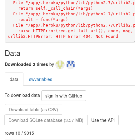
Data
Downloaded 2 times
by
data
swvariables
To download data
sign in with GitHub
Download table (as CSV)
Download SQLite database (3.57 MB)
Use the API
rows 10 / 9015