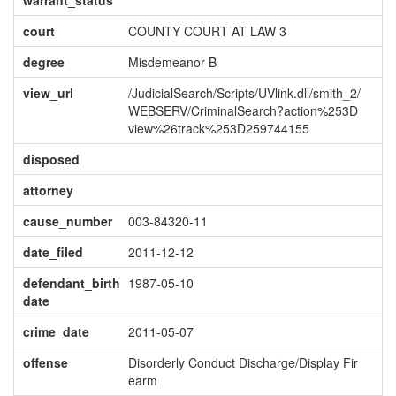
warrant_status
court
COUNTY COURT AT LAW 3
degree
Misdemeanor B
view_url
/JudicialSearch/Scripts/UVlink.dll/smith_2/
WEBSERV/CriminalSearch?action%253D
view%26track%253D259744155
disposed
attorney
cause_number
003-84320-11
date_filed
2011-12-12
defendant_birth
1987-05-10
date
crime_date
2011-05-07
offense
Disorderly Conduct Discharge/Display Fir
earm