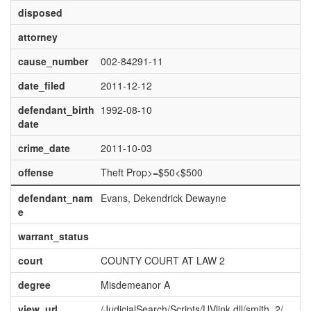
disposed
attorney
cause_number
002-84291-11
date_filed
2011-12-12
defendant_birth
1992-08-10
date
crime_date
2011-10-03
offense
Theft Prop>=$50<$500
defendant_nam
Evans, Dekendrick Dewayne
e
warrant_status
court
COUNTY COURT AT LAW 2
degree
Misdemeanor A
view_url
/JudicialSearch/Scripts/UVlink.dll/smith_2/