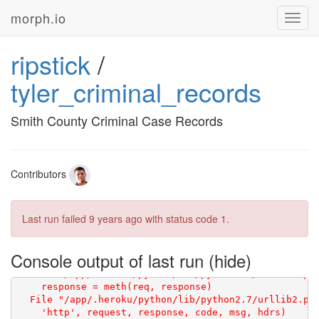
morph.io
Toggl
navig
ripstick
/
tyler_criminal_records
Smith County Criminal Case Records
Contributors
Last run failed
9 years ago
with status code 1.
Console output of last run