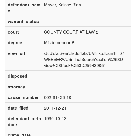
defendant_nam
Mayer, Kelsey Rian
e
warrant_status
court
COUNTY COURT AT LAW 2
degree
Misdemeanor B
view_url
/JudicialSearch/Scripts/UVlink.dll/smith_2/
WEBSERV/CriminalSearch?action%253D
view%26track%253D259439051
disposed
attorney
cause_number
002-81436-10
date_filed
2011-12-21
defendant_birth
1990-10-13
date
crime_date