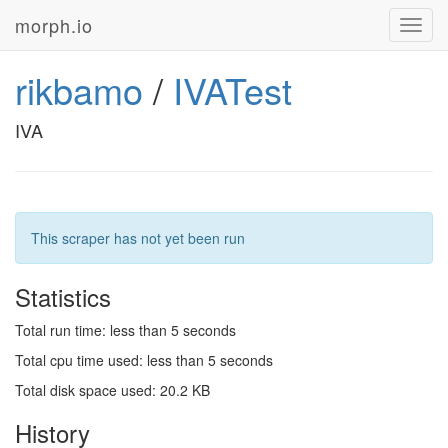
morph.io
Toggl
navig
rikbamo
/
IVATest
IVA
This scraper has not yet been run
Statistics
Total run time: less than 5 seconds
Total cpu time used: less than 5 seconds
Total disk space used: 20.2 KB
History