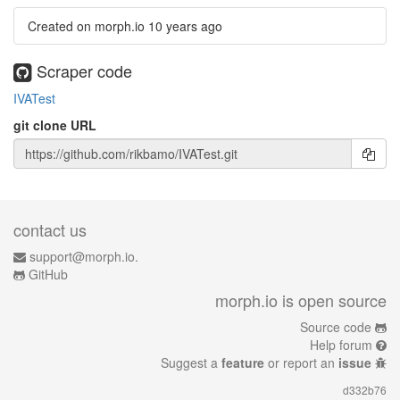
Created on morph.io
10 years ago
Scraper code
IVATest
git clone URL
contact us
support@morph.io.
GitHub
morph.io is open source
Source code
Help forum
Suggest a
feature
or report an
issue
d332b76