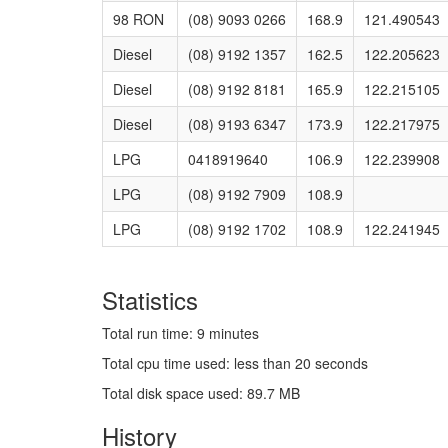
98 RON
(08) 9093 0266
168.9
121.490543
Diesel
(08) 9192 1357
162.5
122.205623
Diesel
(08) 9192 8181
165.9
122.215105
Diesel
(08) 9193 6347
173.9
122.217975
LPG
0418919640
106.9
122.239908
LPG
(08) 9192 7909
108.9
LPG
(08) 9192 1702
108.9
122.241945
Statistics
Total run time: 9 minutes
Total cpu time used: less than 20 seconds
Total disk space used: 89.7 MB
History