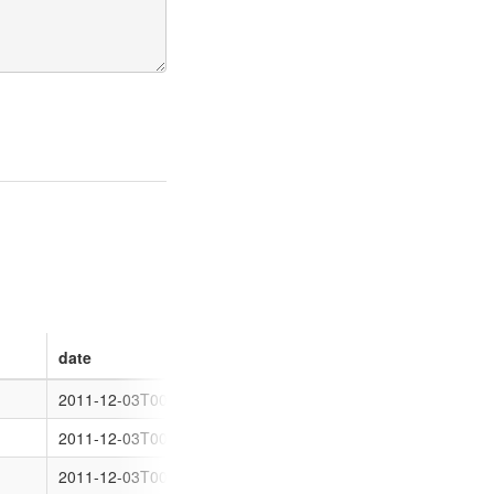
date
region
latitude
brand
2011-12-03T00:00:00
Boulder
-30.767542
Coles Expr
2011-12-03T00:00:00
Boulder
-30.778416
Shell
2011-12-03T00:00:00
Boulder
-30.783546
BP