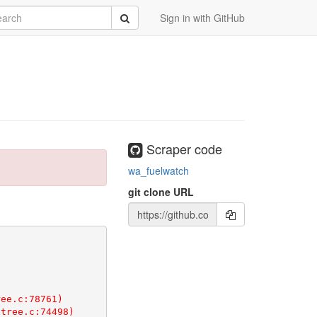
rch
Submit
Sign in with GitHub
Scraper code
wa_fuelwatch
git clone URL