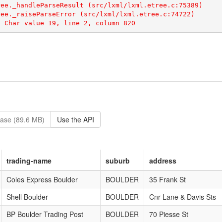
ase (89.6 MB)
Use the API
trading-name
suburb
address
Coles Express Boulder
BOULDER
35 Frank St
Shell Boulder
BOULDER
Cnr Lane & Davis Sts
BP Boulder Trading Post
BOULDER
70 Piesse St