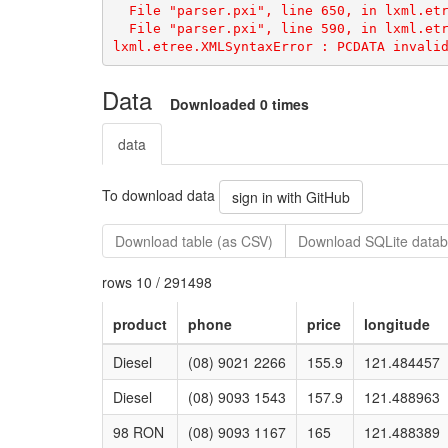
lxml.etree.XMLSyntaxError
Data
Downloaded 0 times
data
To download data
sign in with GitHub
Download table (as CSV)
Download SQLite datab
rows 10 / 291498
product
phone
price
longitude
Diesel
(08) 9021 2266
155.9
121.484457
Diesel
(08) 9093 1543
157.9
121.488963
98 RON
(08) 9093 1167
165
121.488389