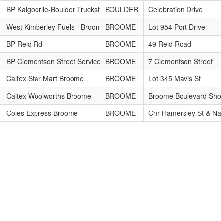
BP Kalgoorlie-Boulder Truckstop
BOULDER
Celebration Drive
West Kimberley Fuels - Broome Depot
BROOME
Lot 954 Port Drive
BP Reid Rd
BROOME
49 Reid Road
BP Clementson Street Service Station
BROOME
7 Clementson Street
Caltex Star Mart Broome
BROOME
Lot 345 Mavis St
Caltex Woolworths Broome
BROOME
Broome Boulevard Sho
Coles Express Broome
BROOME
Cnr Hamersley St & Na