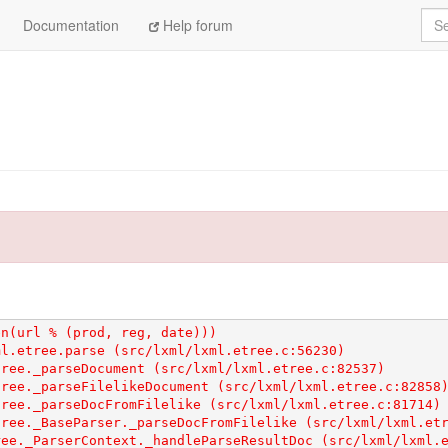
Sea
Documentation
Help forum