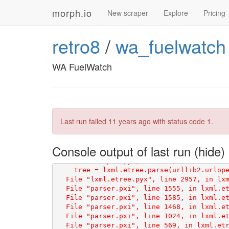
morph.io
New scraper
Explore
Pricing
retro8
/
wa_fuelwatch
WA FuelWatch
Last run failed
11 years ago
with status code 1.
Console output of last run