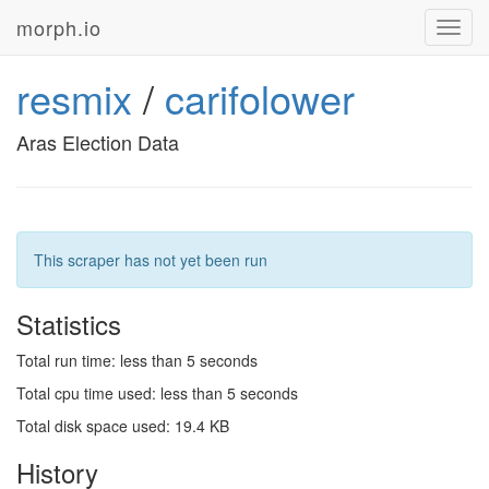
morph.io
Toggl
navig
resmix
/
carifolower
Aras Election Data
This scraper has not yet been run
Statistics
Total run time: less than 5 seconds
Total cpu time used: less than 5 seconds
Total disk space used: 19.4 KB
History