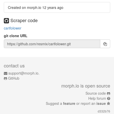
Created on morph.io
12 years ago
Scraper code
carifolower
git clone URL
contact us
support@morph.io.
GitHub
morph.io is open source
Source code
Help forum
Suggest a
feature
or report an
issue
d332b76