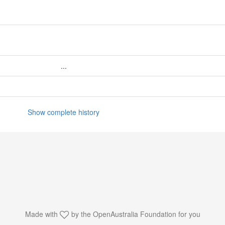
...
Show complete history
Made with
by the
OpenAustralia Foundation
for you