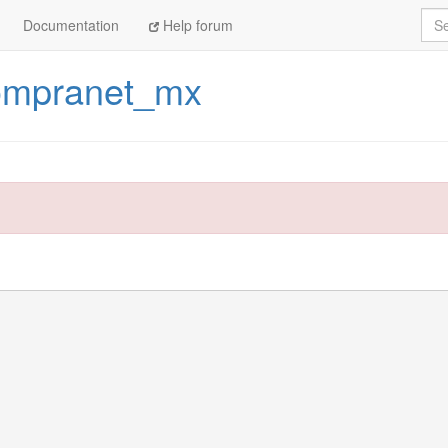
Sea
Documentation
Help forum
ompranet_mx