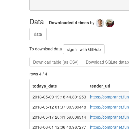
Data
Downloaded 4 times
by
data
To download data
sign in with GitHub
Download table (as CSV)
Download SQLite datab
rows 4 / 4
todays_date
tender_url
2016-05-09 19:18:44.801253
https://compranet.fu
2016-05-12 01:37:30.989448
https://compranet.fu
2016-05-17 20:41:59.006314
https://compranet.fu
2016-06-01 12:06:40.967277
https://compranet.fu