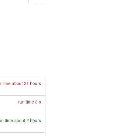
n time about 21 hours
run time 8 s
un time about 2 hours