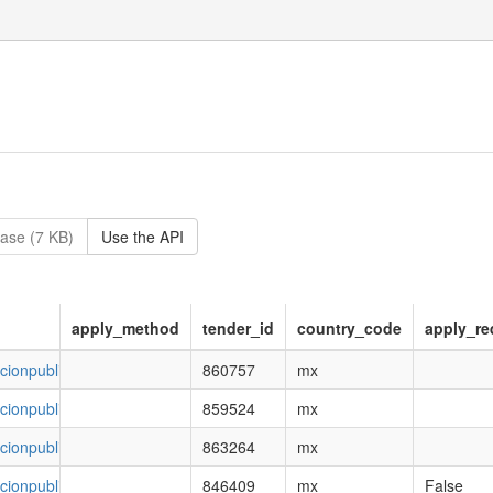
ase (7 KB)
Use the API
apply_method
tender_id
country_code
apply_re
ncionpublica.gob.mx/esop/toolkit/opportunity/opportunityDetail.do?o
860757
mx
ncionpublica.gob.mx/esop/toolkit/opportunity/opportunityDetail.do?o
859524
mx
ncionpublica.gob.mx/esop/toolkit/opportunity/opportunityDetail.do?o
863264
mx
ncionpublica.gob.mx/esop/toolkit/opportunity/opportunityDetail.do?o
846409
mx
False