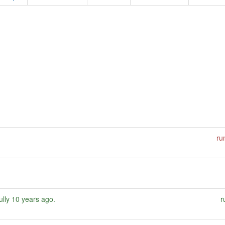
ru
ully
10 years ago
.
r