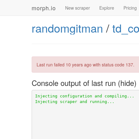
morph.io
New scraper
Explore
Pricing
randomgitman
/
td_c
Last run failed
10 years ago
with status code 137.
Console output of last run