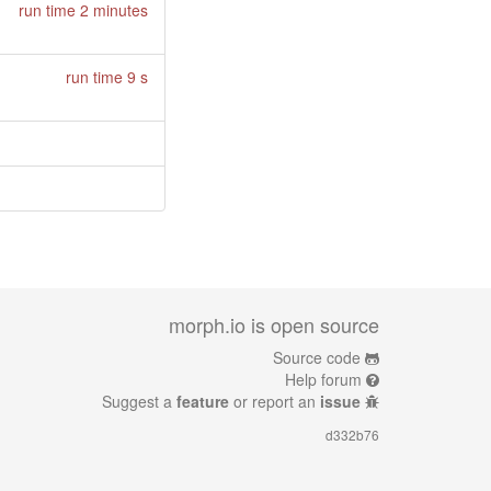
run time 2 minutes
run time 9 s
morph.io is open source
Source code
Help forum
Suggest a
feature
or report an
issue
d332b76