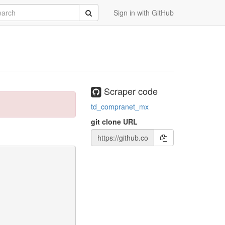
rch
Submit
Sign in with GitHub
Scraper code
td_compranet_mx
git clone URL