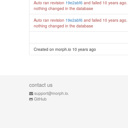
Auto ran revision
19e2abf6
and failed
10 years ago
.
nothing changed in the database
Auto ran revision
19e2abf6
and failed
10 years ago
.
nothing changed in the database
Created on morph.io
10 years ago
contact us
support@morph.io.
GitHub