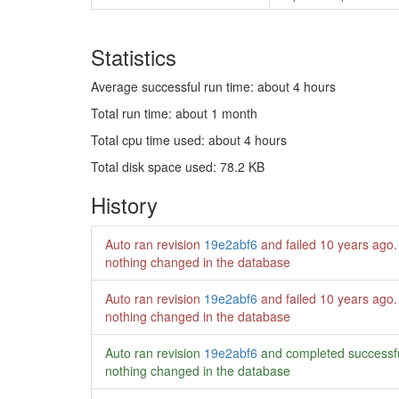
Statistics
Average successful run time: about 4 hours
Total run time: about 1 month
Total cpu time used: about 4 hours
Total disk space used: 78.2 KB
History
Auto ran revision
19e2abf6
and failed
10 years ago
.
nothing changed in the database
Auto ran revision
19e2abf6
and failed
10 years ago
.
nothing changed in the database
Auto ran revision
19e2abf6
and completed successf
nothing changed in the database