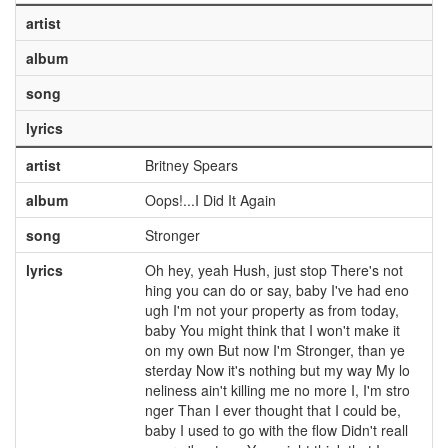
artist
album
song
lyrics
artist
Britney Spears
album
Oops!...I Did It Again
song
Stronger
lyrics
Oh hey, yeah Hush, just stop There's not
hing you can do or say, baby I've had eno
ugh I'm not your property as from today,
baby You might think that I won't make it
on my own But now I'm Stronger, than ye
sterday Now it's nothing but my way My lo
neliness ain't killing me no more I, I'm stro
nger Than I ever thought that I could be,
baby I used to go with the flow Didn't reall