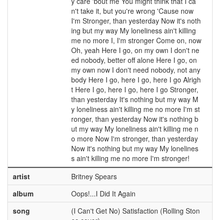
y care 'bout me You might think that I ca
n't take it, but you're wrong 'Cause now
I'm Stronger, than yesterday Now it's noth
ing but my way My loneliness ain't killing
me no more I, I'm stronger Come on, now
Oh, yeah Here I go, on my own I don't ne
ed nobody, better off alone Here I go, on
my own now I don't need nobody, not any
body Here I go, here I go, here I go Alrigh
t Here I go, here I go, here I go Stronger,
than yesterday It's nothing but my way M
y loneliness ain't killing me no more I'm st
ronger, than yesterday Now it's nothing b
ut my way My loneliness ain't killing me n
o more Now I'm stronger, than yesterday
Now it's nothing but my way My lonelines
s ain't killing me no more I'm stronger!
artist
Britney Spears
album
Oops!...I Did It Again
song
(I Can't Get No) Satisfaction (Rolling Ston