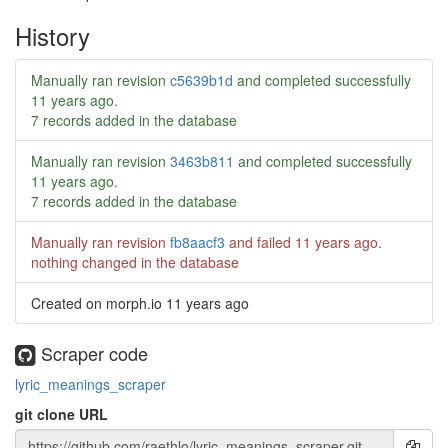
History
Manually ran revision
c5639b1d
and completed successfully
11 years ago
.
7 records added in the database
Manually ran revision
3463b811
and completed successfully
11 years ago
.
7 records added in the database
Manually ran revision
fb8aacf3
and failed
11 years ago
.
nothing changed in the database
Created on morph.io
11 years ago
Scraper code
lyric_meanings_scraper
git clone URL