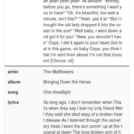
ah yeah yeah yeah "All aboard" "Britney,
before you go, there's something I want y
ou to have" "Oh, it's beautiful, but wait a
minute, isn't this?" "Yeah, yes it is" "But I t
hought the old lady dropped it into the oc
ean in the end" "Well baby, I went down a
nd got it for you" "Aww, you shouldn't hav
e" Oops, I did it again to your heart Got lo
st in this game, oh baby Oops, you think t
hat I'm sent from above I'm not that innoc
ent [Chorus: x2]
artist
The Wallflowers
album
Bringing Down the Horse
song
One Headlight
lyrics
So long ago, I don't remember when Tha
t's when they say I lost my only friend Wel
l they said she died easy of a broken hear
t disease As I listened through the cemet
ery trees I seen the sun comin' up at the f
uneral at dawn The long broken arm of h