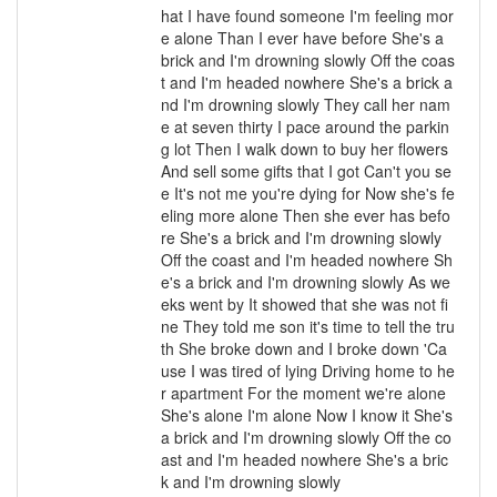
hat I have found someone I'm feeling mor
e alone Than I ever have before She's a
brick and I'm drowning slowly Off the coas
t and I'm headed nowhere She's a brick a
nd I'm drowning slowly They call her nam
e at seven thirty I pace around the parkin
g lot Then I walk down to buy her flowers
And sell some gifts that I got Can't you se
e It's not me you're dying for Now she's fe
eling more alone Then she ever has befo
re She's a brick and I'm drowning slowly
Off the coast and I'm headed nowhere Sh
e's a brick and I'm drowning slowly As we
eks went by It showed that she was not fi
ne They told me son it's time to tell the tru
th She broke down and I broke down 'Ca
use I was tired of lying Driving home to he
r apartment For the moment we're alone
She's alone I'm alone Now I know it She's
a brick and I'm drowning slowly Off the co
ast and I'm headed nowhere She's a bric
k and I'm drowning slowly