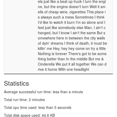
els just like a beat up truck I turn the engi
ne, but the engine doesn't turn Well it sm
ells of cheap wine, cigarettes This place i
s always such a mess Sometimes I think
I'd like to watch it burn I'm so alone and I
feel just like somebody else Man, I ain't c
hanged, but I know I ain't the same But s
omewhere here in between the city walls
of dyin' dreams I think of death, it must be
killin' me Hey, hey hey come on try a little
Nothing is forever There's got to be some
thing better than In the middle But me &
Cinderella We put it all together We can d
rive it home With one headlight
Statistics
Average successful run time: less than a minute
Total run time: 2 minutes
Total cpu time used: less than 5 seconds
Total disk space used: 44.6 KB