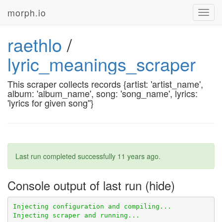
morph.io
Toggl
navig
raethlo
/
lyric_meanings_scraper
This scraper collects records {artist: 'artist_name',
album: 'album_name', song: 'song_name', lyrics:
'lyrics for given song''}
Last run completed successfully
11 years ago
.
Console output of last run