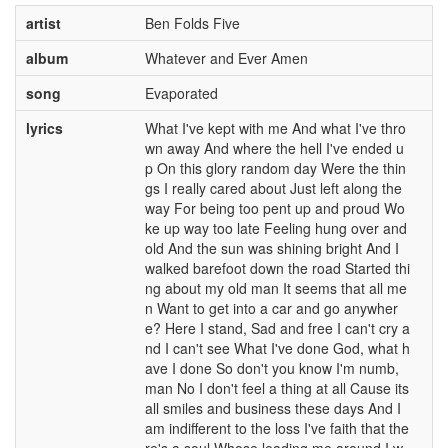
artist
Ben Folds Five
album
Whatever and Ever Amen
song
Evaporated
lyrics
What I've kept with me And what I've thro
wn away And where the hell I've ended u
p On this glory random day Were the thin
gs I really cared about Just left along the
way For being too pent up and proud Wo
ke up way too late Feeling hung over and
old And the sun was shining bright And I
walked barefoot down the road Started thi
ng about my old man It seems that all me
n Want to get into a car and go anywher
e? Here I stand, Sad and free I can't cry a
nd I can't see What I've done God, what h
ave I done So don't you know I'm numb,
man No I don't feel a thing at all Cause its
all smiles and business these days And I
am indifferent to the loss I've faith that the