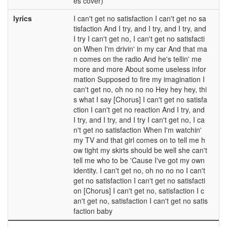
es cover)
lyrics
I can't get no satisfaction I can't get no sa
tisfaction And I try, and I try, and I try, and
I try I can't get no, I can't get no satisfacti
on When I'm drivin' in my car And that ma
n comes on the radio And he's tellin' me
more and more About some useless infor
mation Supposed to fire my imagination I
can't get no, oh no no no Hey hey hey, thi
s what I say [Chorus] I can't get no satisfa
ction I can't get no reaction And I try, and
I try, and I try, and I try I can't get no, I ca
n't get no satisfaction When I'm watchin'
my TV and that girl comes on to tell me h
ow tight my skirts should be well she can't
tell me who to be 'Cause I've got my own
identity. I can't get no, oh no no no I can't
get no satisfaction I can't get no satisfacti
on [Chorus] I can't get no, satisfaction I c
an't get no, satisfaction I can't get no satis
faction baby