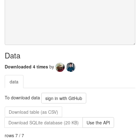
Data
Downloaded 4 times
by
data
To download data
sign in with GitHub
Download table (as CSV)
Download SQLite database (20 KB)
Use the API
rows 7 / 7