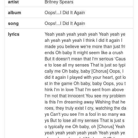
artist
Britney Spears
album
Oops!...I Did It Again
song
Oops!...I Did It Again
lyrics
Yeah yeah yeah yeah yeah Yeah yeah ye
ah yeah yeah yeah I think I did it again I
made you believe we're more than just fri
ends Oh baby It might seem like a crush
But it doesn't mean that I'm serious 'Caus
e to lose all my senses That is just so typi
cally me Oh baby, baby [Chorus] Oops, I
did it again I played with your heart, got lo
st in the game Oh baby, baby Oops, you t
hink I'm in love That I'm sent from above
I'm not that innocent You see my problem
is this I'm dreaming away Wishing that he
roes, they truly exist I cry, watching the da
ys Can't you see I'm a fool in so many wa
ys But to lose all my senses That is just s
o typically me Oh baby, oh [Chorus] Yeah
yeah yeah yeah yeah yeah Yeah yeah ye