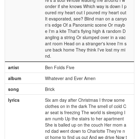
re's a soul Whose leading me around I w
onder if she knows Which way is down I p
oured my heart out I poured my heart out
It evaporated, see? Blind man on a canyo
n's edge Of a Panoramic scene Or mayb
e I'm a kite That's flying high & random D
angling a string Or slumped over in a vac
ant room Head on a stranger's knee I'm s
ure back home They think I've lost my mi
nd.
artist
Ben Folds Five
album
Whatever and Ever Amen
song
Brick
lyrics
Six am day after Christmas I throw some
clothes on in the dark The smell of cold C
ar seat is freezing The world is sleeping I
am numb Up the stairs to her apartment
She is balled up on the couch Her mom a
nd dad went down to Charlotte They're n
ot home to find us out And we drive Now t