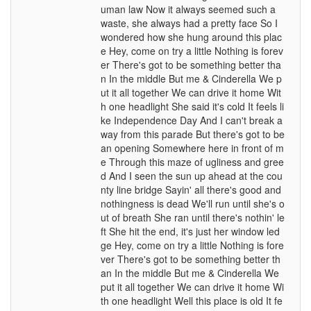
uman law Now it always seemed such a
waste, she always had a pretty face So I
wondered how she hung around this plac
e Hey, come on try a little Nothing is forev
er There's got to be something better tha
n In the middle But me & Cinderella We p
ut it all together We can drive it home Wit
h one headlight She said it's cold It feels li
ke Independence Day And I can't break a
way from this parade But there's got to be
an opening Somewhere here in front of m
e Through this maze of ugliness and gree
d And I seen the sun up ahead at the cou
nty line bridge Sayin' all there's good and
nothingness is dead We'll run until she's o
ut of breath She ran until there's nothin' le
ft She hit the end, it's just her window led
ge Hey, come on try a little Nothing is fore
ver There's got to be something better th
an In the middle But me & Cinderella We
put it all together We can drive it home Wi
th one headlight Well this place is old It fe