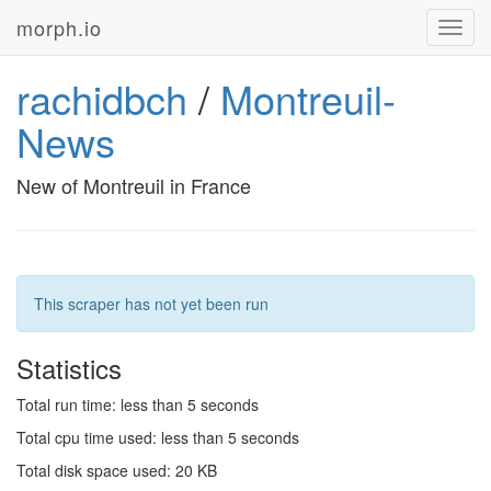
morph.io
Toggl
navig
rachidbch
/
Montreuil-
News
New of Montreuil in France
This scraper has not yet been run
Statistics
Total run time: less than 5 seconds
Total cpu time used: less than 5 seconds
Total disk space used: 20 KB