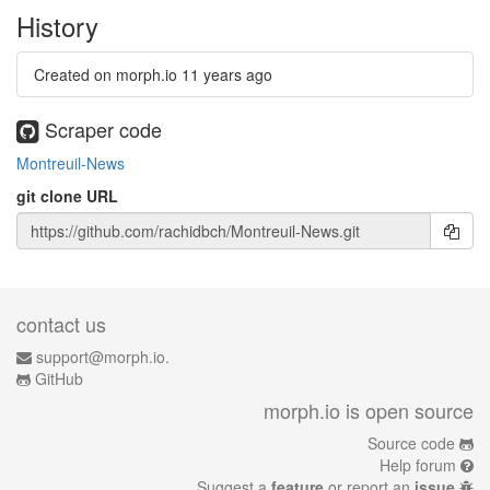
History
Created on morph.io
11 years ago
Scraper code
Montreuil-News
git clone URL
contact us
support@morph.io.
GitHub
morph.io is open source
Source code
Help forum
Suggest a
feature
or report an
issue