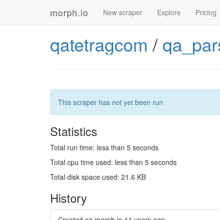
morph.io
New scraper
Explore
Pricing
qatetragcom
/
qa_par
This scraper has not yet been run
Statistics
Total run time: less than 5 seconds
Total cpu time used: less than 5 seconds
Total disk space used: 21.6 KB
History
Created on morph.io
11 years ago