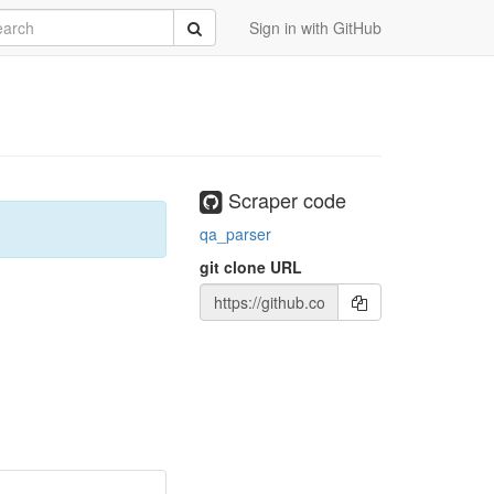
rch
Submit
Sign in with GitHub
Scraper code
qa_parser
git clone URL