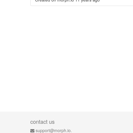
contact us
support@morph.io.