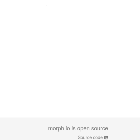
morph.io is open source
Source code