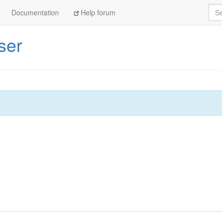
Sea
Documentation
Help forum
ser