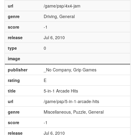
url
/game/psp/4x4-jam
genre
Driving, General
score
-1
release
Jul 6, 2010
type
0
image
publisher
_No Company, Grip Games
rating
E
title
5-in-1 Arcade Hits
url
/game/psp/5-in-1-arcade-hits
genre
Miscellaneous, Puzzle, General
score
-1
release
Jul 6, 2010