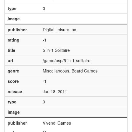
type
0
image
publisher
Digital Leisure Inc.
rating
-1
title
5-in-1 Solitaire
url
/game/psp/5-in-1-solitaire
genre
Miscellaneous, Board Games
score
-1
release
Jan 18, 2011
type
0
image
publisher
Vivendi Games