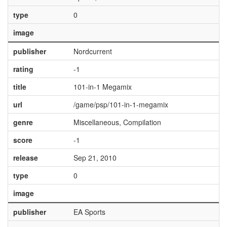
type
0
image
publisher
Nordcurrent
rating
-1
title
101-in-1 Megamix
url
/game/psp/101-in-1-megamix
genre
Miscellaneous, Compilation
score
-1
release
Sep 21, 2010
type
0
image
publisher
EA Sports