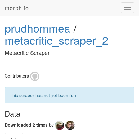
morph.io
Toggl
navig
prudhommea
/
metacritic_scraper_2
Metacritic Scraper
Contributors
This scraper has not yet been run
Data
Downloaded 2 times
by