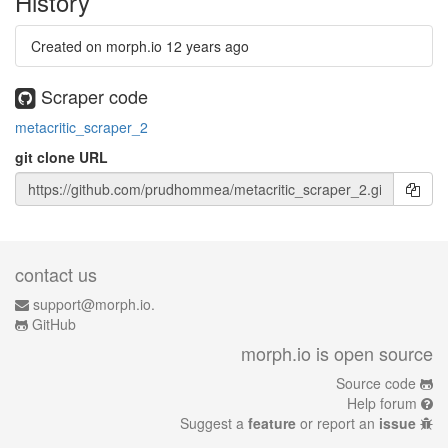
History
Created on morph.io
12 years ago
Scraper code
metacritic_scraper_2
git clone URL
contact us
support@morph.io.
GitHub
morph.io is open source
Source code
Help forum
Suggest a
feature
or report an
issue