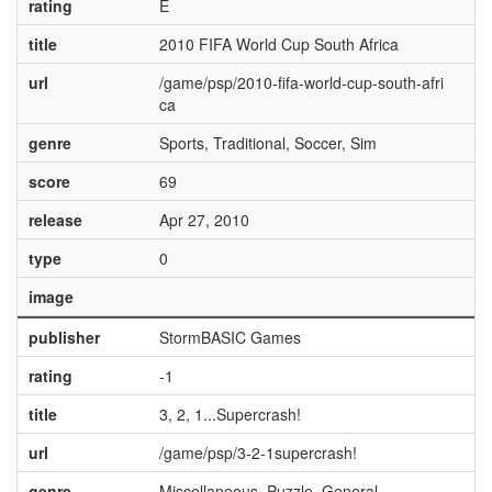
rating
E
title
2010 FIFA World Cup South Africa
url
/game/psp/2010-fifa-world-cup-south-afri
ca
genre
Sports, Traditional, Soccer, Sim
score
69
release
Apr 27, 2010
type
0
image
publisher
StormBASIC Games
rating
-1
title
3, 2, 1...Supercrash!
url
/game/psp/3-2-1supercrash!
genre
Miscellaneous, Puzzle, General