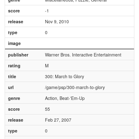
score
-1
release
Nov 9, 2010
type
0
image
publisher
Warner Bros. Interactive Entertainment
rating
M
title
300: March to Glory
url
/game/psp/300-march-to-glory
genre
Action, Beat-'Em-Up
score
55
release
Feb 27, 2007
type
0