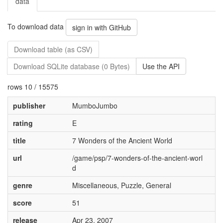
data
To download data
sign in with GitHub
Download table (as CSV)
Download SQLite database (0 Bytes)
Use the API
rows 10 / 15575
publisher
MumboJumbo
rating
E
title
7 Wonders of the Ancient World
url
/game/psp/7-wonders-of-the-ancient-worl
d
genre
Miscellaneous, Puzzle, General
score
51
release
Apr 23, 2007