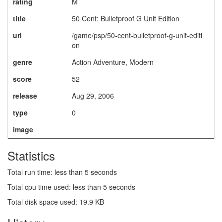
rating
M
title
50 Cent: Bulletproof G Unit Edition
url
/game/psp/50-cent-bulletproof-g-unit-editi
on
genre
Action Adventure, Modern
score
52
release
Aug 29, 2006
type
0
image
Statistics
Total run time: less than 5 seconds
Total cpu time used: less than 5 seconds
Total disk space used: 19.9 KB