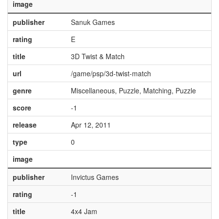
image
publisher
Sanuk Games
rating
E
title
3D Twist & Match
url
/game/psp/3d-twist-match
genre
Miscellaneous, Puzzle, Matching, Puzzle
score
-1
release
Apr 12, 2011
type
0
image
publisher
Invictus Games
rating
-1
title
4x4 Jam