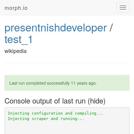
morph.io
Toggl
navig
presentnishdeveloper
/
test_1
wikipedia
Last run completed successfully
11 years ago
.
Console output of last run