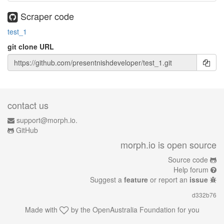
Scraper code
test_1
git clone URL
contact us
support@morph.io.
GitHub
morph.io is open source
Source code
Help forum
Suggest a
feature
or report an
issue
d332b76
Made with
by the
OpenAustralia Foundation
for you