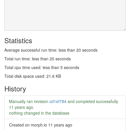
Statistics
Average successful run time: less than 20 seconds
Total run time: less than 20 seconds
Total cpu time used: less than 5 seconds
Total disk space used: 21.6 KB
History
Manually ran revision
cd1ef784
and completed successfully
11 years ago
.
nothing changed in the database
Created on morph.io
11 years ago