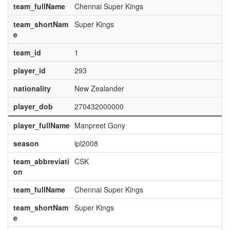
team_fullName
Chennai Super Kings
team_shortNam
Super Kings
e
team_id
1
player_id
293
nationality
New Zealander
player_dob
270432000000
player_fullName
Manpreet Gony
season
ipl2008
team_abbreviati
CSK
on
team_fullName
Chennai Super Kings
team_shortNam
Super Kings
e