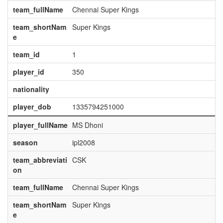
team_fullName
Chennai Super Kings
team_shortNam
Super Kings
e
team_id
1
player_id
350
nationality
player_dob
1335794251000
player_fullName
MS Dhoni
season
ipl2008
team_abbreviati
CSK
on
team_fullName
Chennai Super Kings
team_shortNam
Super Kings
e