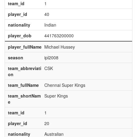
team_id
1
player_id
40
nationality
Indian
player_dob
441763200000
player_fullName
Michael Hussey
season
ipl2008
team_abbreviati
CSK
on
team_fullName
Chennai Super Kings
team_shortNam
Super Kings
e
team_id
1
player_id
20
nationality
Australian