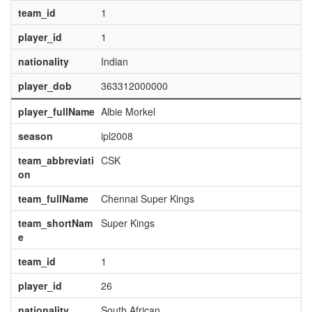
team_id
1
player_id
1
nationality
Indian
player_dob
363312000000
player_fullName
Albie Morkel
season
ipl2008
team_abbreviati
CSK
on
team_fullName
Chennai Super Kings
team_shortNam
Super Kings
e
team_id
1
player_id
26
nationality
South African