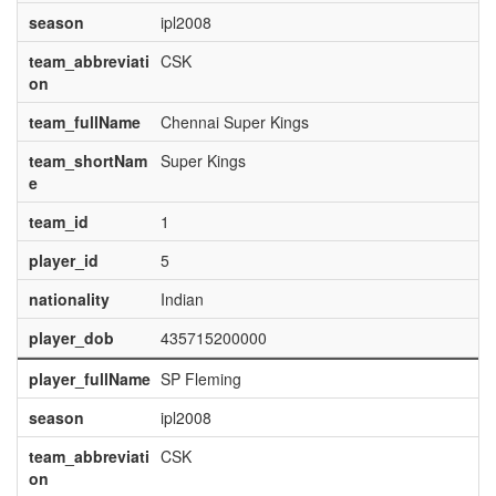
season
ipl2008
team_abbreviati
CSK
on
team_fullName
Chennai Super Kings
team_shortNam
Super Kings
e
team_id
1
player_id
5
nationality
Indian
player_dob
435715200000
player_fullName
SP Fleming
season
ipl2008
team_abbreviati
CSK
on