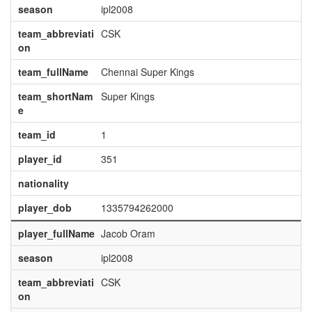
season
ipl2008
team_abbreviati
CSK
on
team_fullName
Chennai Super Kings
team_shortNam
Super Kings
e
team_id
1
player_id
351
nationality
player_dob
1335794262000
player_fullName
Jacob Oram
season
ipl2008
team_abbreviati
CSK
on