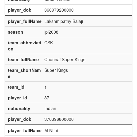
player_dob
360979200000
player_fullName
Lakshmipathy Balaji
season
ipl2008
team_abbreviati
CSK
on
team_fullName
Chennai Super Kings
team_shortNam
Super Kings
e
team_id
1
player_id
87
nationality
Indian
player_dob
370396800000
player_fullName
M Ntini