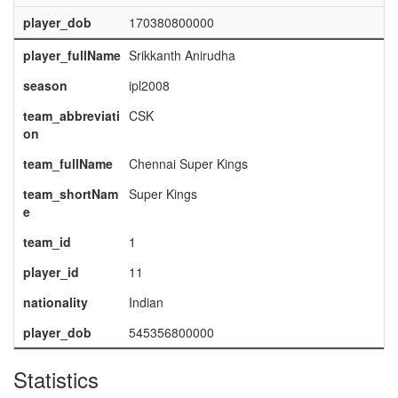
player_dob
170380800000
player_fullName
Srikkanth Anirudha
season
ipl2008
team_abbreviati
CSK
on
team_fullName
Chennai Super Kings
team_shortNam
Super Kings
e
team_id
1
player_id
11
nationality
Indian
player_dob
545356800000
Statistics