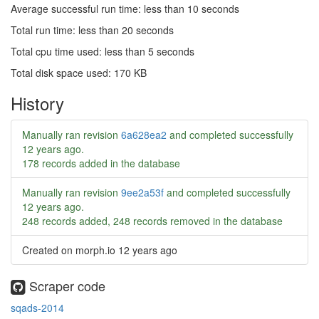
Average successful run time: less than 10 seconds
Total run time: less than 20 seconds
Total cpu time used: less than 5 seconds
Total disk space used: 170 KB
History
Manually ran revision
6a628ea2
and completed successfully
12 years ago
.
178 records added in the database
Manually ran revision
9ee2a53f
and completed successfully
12 years ago
.
248 records added, 248 records removed in the database
Created on morph.io
12 years ago
Scraper code
sqads-2014