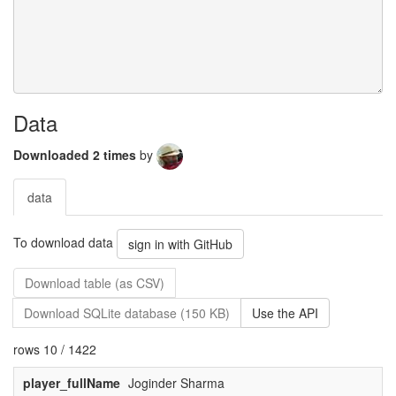
Data
Downloaded 2 times
by
data
To download data
sign in with GitHub
Download table (as CSV)
Download SQLite database (150 KB)
Use the API
rows 10 / 1422
player_fullName
Joginder Sharma