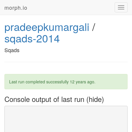
morph.io
Toggl
navig
pradeepkumargali
/
sqads-2014
Sqads
Last run completed successfully
12 years ago
.
Console output of last run