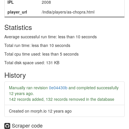
IPL
2008
player_url
/india/players/as-chopra.html
Statistics
Average successful run time: less than 10 seconds
Total run time: less than 10 seconds
Total cpu time used: less than 5 seconds
Total disk space used: 131 KB
History
Manually ran revision
0e04430b
and completed successfully
12 years ago
.
142 records added, 132 records removed in the database
Created on morph.io
12 years ago
Scraper code