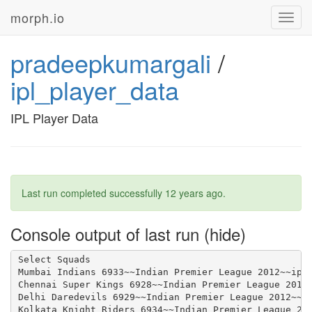
morph.io
Toggl
navig
pradeepkumargali
/
ipl_player_data
IPL Player Data
Last run completed successfully
12 years ago
.
Console output of last run