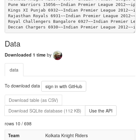
Data
Downloaded 1 time
by
data
To download data
sign in with GitHub
Download table (as CSV)
Download SQLite database (112 KB)
Use the API
rows 10 / 698
Team
Kolkata Knight Riders