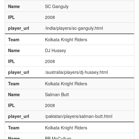
Name
SC Ganguly
IPL
2008
player_url
/india/players/sc-ganguly.html
Team
Kolkata Knight Riders
Name
DJ Hussey
IPL
2008
player_url
/australia/players/dj-hussey.html
Team
Kolkata Knight Riders
Name
Salman Butt
IPL
2008
player_url
/pakistan/players/salman-butt.html
Team
Kolkata Knight Riders
Name
BB McCullum