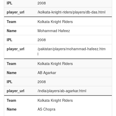
IPL
2008
player_url
/kolkata-knight-riders/players/db-das.html
Team
Kolkata Knight Riders
Name
Mohammad Hafeez
IPL
2008
player_url
/pakistan/players/mohammad-hafeez.htm
l
Team
Kolkata Knight Riders
Name
AB Agarkar
IPL
2008
player_url
/india/players/ab-agarkar.html
Team
Kolkata Knight Riders
Name
AS Chopra