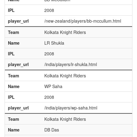
IPL
2008
player_url
/new-zealand/players/bb-mccullum.html
Team
Kolkata Knight Riders
Name
LR Shukla
IPL
2008
player_url
/india/players/lr-shukla.html
Team
Kolkata Knight Riders
Name
WP Saha
IPL
2008
player_url
/india/players/wp-saha.html
Team
Kolkata Knight Riders
Name
DB Das