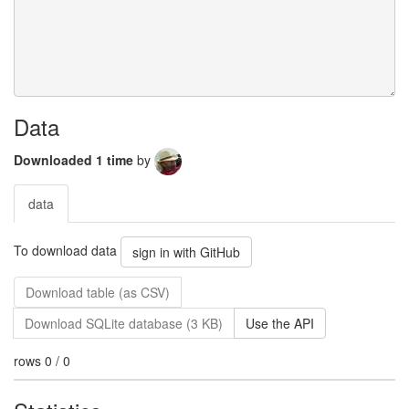
Data
Downloaded 1 time
by
data
To download data
sign in with GitHub
Download table (as CSV)
Download SQLite database (3 KB)
Use the API
rows 0 / 0