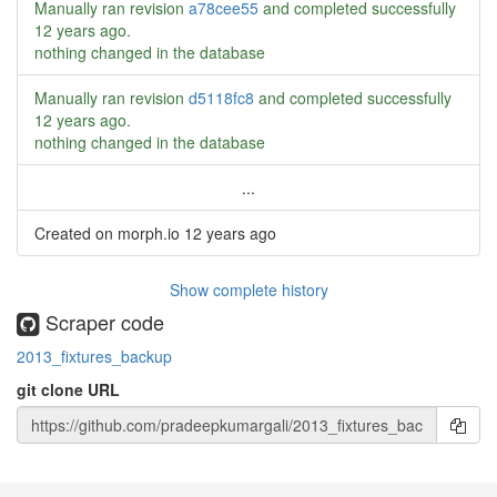
Manually ran revision
a78cee55
and completed successfully
12 years ago
.
nothing changed in the database
Manually ran revision
d5118fc8
and completed successfully
12 years ago
.
nothing changed in the database
...
Created on morph.io
12 years ago
Show complete history
Scraper code
2013_fixtures_backup
git clone URL