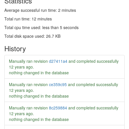
Statistics
Average successful run time: 2 minutes
Total run time: 12 minutes
Total cpu time used: less than 5 seconds
Total disk space used: 26.7 KB
History
Manually ran revision
d27411a4
and completed successfully
12 years ago
.
nothing changed in the database
Manually ran revision
ce359c95
and completed successfully
12 years ago
.
nothing changed in the database
Manually ran revision
8c259884
and completed successfully
12 years ago
.
nothing changed in the database