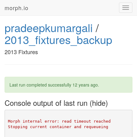
morph.io
Toggl
navig
pradeepkumargali
/
2013_fixtures_backup
2013 Fixtures
Last run completed successfully
12 years ago
.
Console output of last run