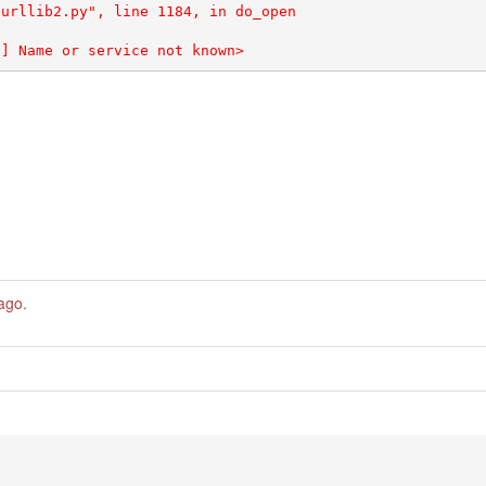
 ago
.