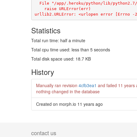
Statistics
Total run time: half a minute
Total cpu time used: less than 5 seconds
Total disk space used: 18.7 KB
History
Manually ran revision
4cfb3ea1
and failed
11 years
nothing changed in the database
Created on morph.io
11 years ago
contact us