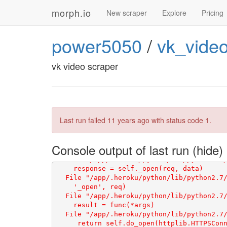
morph.io
New scraper
Explore
Pricing
power5050
/
vk_vide
vk video scraper
Last run failed
11 years ago
with status code 1.
Console output of last run