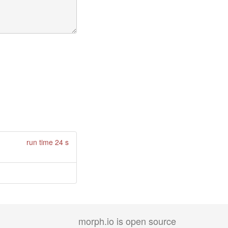
run time 24 s
morph.io is open source