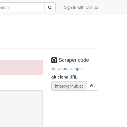
rch
Submit
Sign in with GitHub
Scraper code
vk_video_scraper
git clone URL