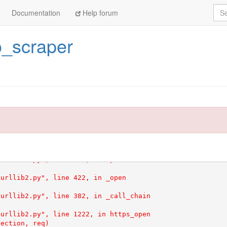
Sea
Documentation
Help forum
o_scraper