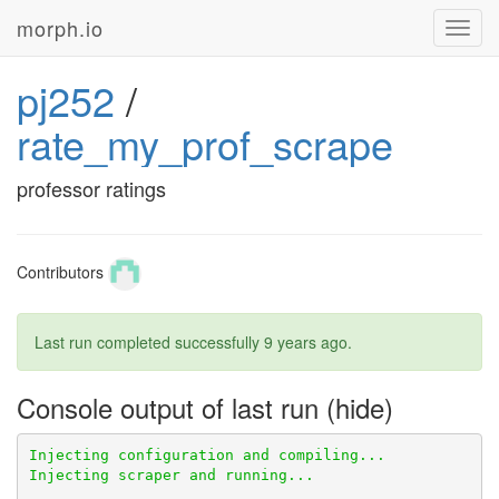
morph.io
Toggl
navig
pj252
/
rate_my_prof_scrape
professor ratings
Contributors
Last run completed successfully
9 years ago
.
Console output of last run