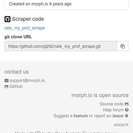
Created on morph.io
9 years ago
Scraper code
rate_my_prof_scrape
git clone URL
contact us
support@morph.io.
GitHub
morph.io is open source
Source code
Help forum
Suggest a
feature
or report an
issue
d332b76