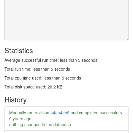
Statistics
Average successful run time: less than 5 seconds
Total run time: less than 5 seconds
Total cpu time used: less than 5 seconds
Total disk space used: 20.2 KB
History
Manually ran revision
a4aa4ab9
and completed successfully
9 years ago
.
nothing changed in the database