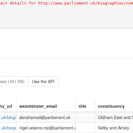
ase (381 KB)
Use the API
hy_url
westminster_email
title
constituency
nt.uk/biographies/commons/debbie-abrahams/4212
abrahamsd@parliament.uk
Oldham East and 
nt.uk/biographies/commons/nigel-adams/4057
nigel.adams.mp@parliament.uk
Selby and Ainsty