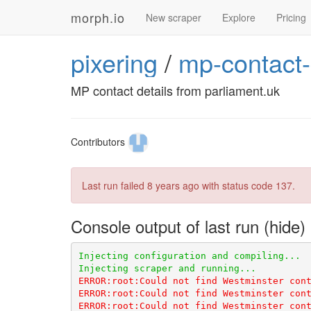
morph.io
New scraper
Explore
Pricing
pixering
/
mp-contact-
MP contact details from parliament.uk
Contributors
Last run failed
8 years ago
with status code 137.
Console output of last run