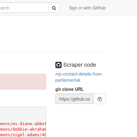
rch
Submit
Sign in with GitHub
Scraper code
mp-contact-details-from-
parliamentuk
git clone URL