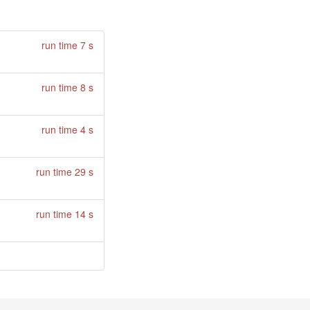
run time 7 s
run time 8 s
run time 4 s
run time 29 s
run time 14 s