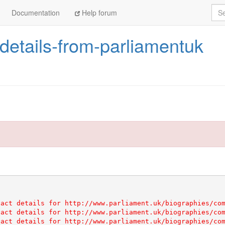
Sea
Documentation
Help forum
details-from-parliamentuk