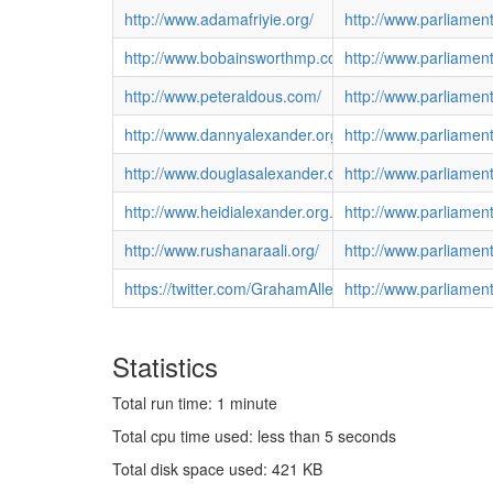
http://www.adamafriyie.org/
http://www.parliamen
http://www.bobainsworthmp.co.uk/
http://www.parliame
http://www.peteraldous.com/
http://www.parliamen
http://www.dannyalexander.org.uk/
http://www.parliame
http://www.douglasalexander.org.uk/
http://www.parliame
http://www.heidialexander.org.uk/
http://www.parliamen
http://www.rushanaraali.org/
http://www.parliamen
https://twitter.com/GrahamAllenMP
http://www.parliame
Statistics
Total run time: 1 minute
Total cpu time used: less than 5 seconds
Total disk space used: 421 KB