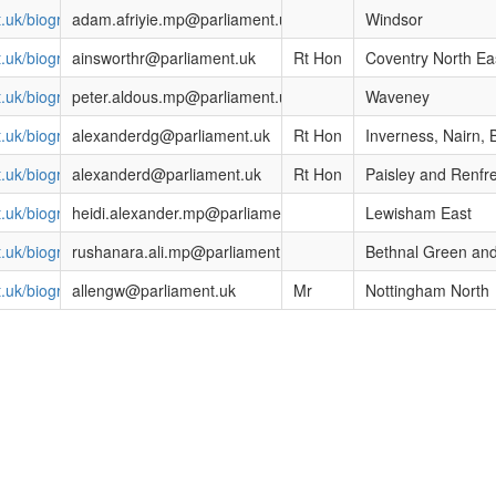
t.uk/biographies/commons/adam-afriyie/1586
adam.afriyie.mp@parliament.uk
Windsor
nt.uk/biographies/commons/mr-bob-ainsworth/306
ainsworthr@parliament.uk
Rt Hon
Coventry North Ea
t.uk/biographies/commons/peter-aldous/4069
peter.aldous.mp@parliament.uk
Waveney
nt.uk/biographies/commons/danny-alexander/1535
alexanderdg@parliament.uk
Rt Hon
Inverness, Nairn,
nt.uk/biographies/commons/mr-douglas-alexander/632
alexanderd@parliament.uk
Rt Hon
Paisley and Renfr
t.uk/biographies/commons/heidi-alexander/4038
heidi.alexander.mp@parliament.uk
Lewisham East
t.uk/biographies/commons/rushanara-ali/4138
rushanara.ali.mp@parliament.uk
Bethnal Green an
nt.uk/biographies/commons/mr-graham-allen/364
allengw@parliament.uk
Mr
Nottingham North