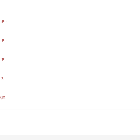
ago
.
ago
.
ago
.
go
.
ago
.