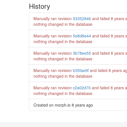
History
Manually ran revision
03352846
and failed
8 years 
nothing changed in the database
Manually ran revision
5e8d8e44
and failed
8 years 
nothing changed in the database
Manually ran revision
3b78ee55
and failed
8 years 
nothing changed in the database
Manually ran revision
b35fae9f
and failed
8 years a
nothing changed in the database
Manually ran revision
c2a02d70
and failed
8 years 
nothing changed in the database
Created on morph.io
8 years ago