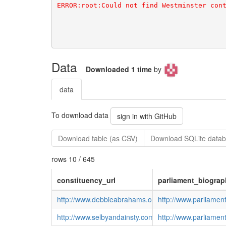
Data
Downloaded 1 time
by
data
To download data
sign in with GitHub
Download table (as CSV)
Download SQLite datab
rows 10 / 645
constituency_url
parliament_biograp
http://www.debbieabrahams.org.uk/
http://www.parliame
http://www.selbyandainsty.com/
http://www.parliame