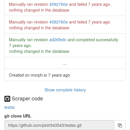
Manually ran revision
4592760e
and failed
7 years ago
.
nothing changed in the database
Manually ran revision
4592760e
and failed
7 years ago
.
nothing changed in the database
Manually ran revision
ad26fedc
and completed successfully
7 years ago
.
nothing changed in the database
...
Created on morph.io
7 years ago
Show complete history
Scraper code
testsc
git clone URL