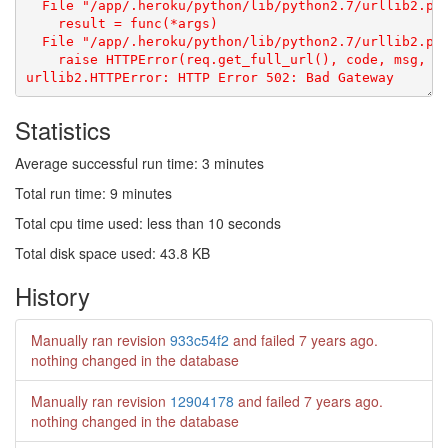
Statistics
Average successful run time: 3 minutes
Total run time: 9 minutes
Total cpu time used: less than 10 seconds
Total disk space used: 43.8 KB
History
Manually ran revision
933c54f2
and failed
7 years ago
.
nothing changed in the database
Manually ran revision
12904178
and failed
7 years ago
.
nothing changed in the database