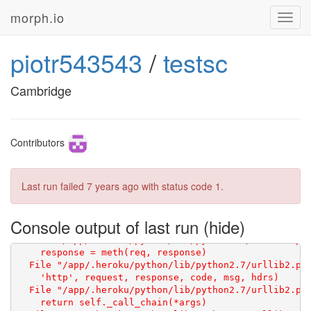
morph.io
Toggl
navig
piotr543543
/
testsc
Cambridge
Contributors
Last run failed
7 years ago
with status code 1.
Console output of last run