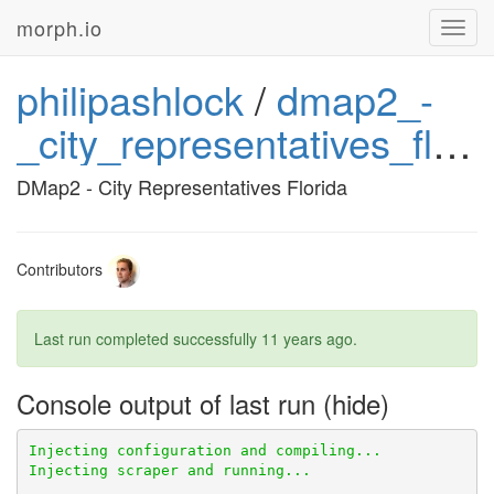
morph.io
Toggl
navig
philipashlock
/
dmap2_-
_city_representatives_florida
DMap2 - City Representatives Florida
Contributors
Last run completed successfully
11 years ago
.
Console output of last run