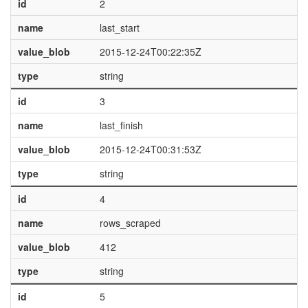
id
2
name
last_start
value_blob
2015-12-24T00:22:35Z
type
string
id
3
name
last_finish
value_blob
2015-12-24T00:31:53Z
type
string
id
4
name
rows_scraped
value_blob
412
type
string
id
5