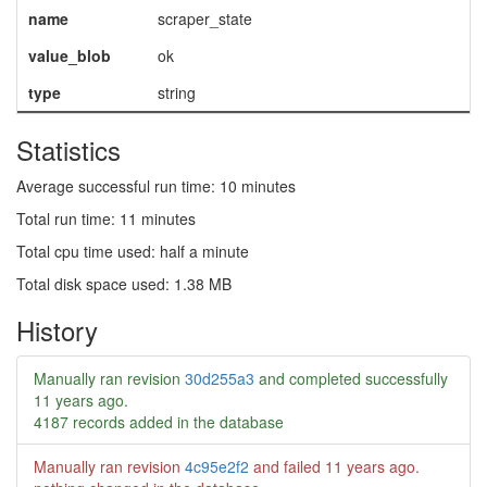
name
scraper_state
value_blob
ok
type
string
Statistics
Average successful run time: 10 minutes
Total run time: 11 minutes
Total cpu time used: half a minute
Total disk space used: 1.38 MB
History
Manually ran revision
30d255a3
and completed successfully
11 years ago
.
4187 records added in the database
Manually ran revision
4c95e2f2
and failed
11 years ago
.