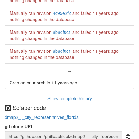
nothing changed in the database
Manually ran revision
4c95e2f2
and failed
11 years ago
.
nothing changed in the database
Manually ran revision
8b8df0c1
and failed
11 years ago
.
nothing changed in the database
Manually ran revision
8b8df0c1
and failed
11 years ago
.
nothing changed in the database
...
Created on morph.io
11 years ago
Show complete history
Scraper code
dmap2_-_city_representatives_florida
git clone URL