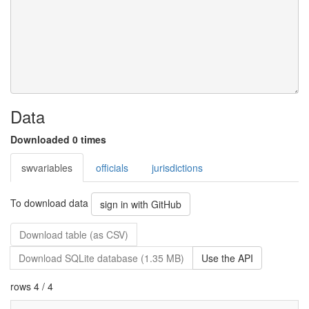
Data
Downloaded 0 times
swvariables
officials
jurisdictions
To download data
sign in with GitHub
Download table (as CSV)
Download SQLite database (1.35 MB)
Use the API
rows 4 / 4