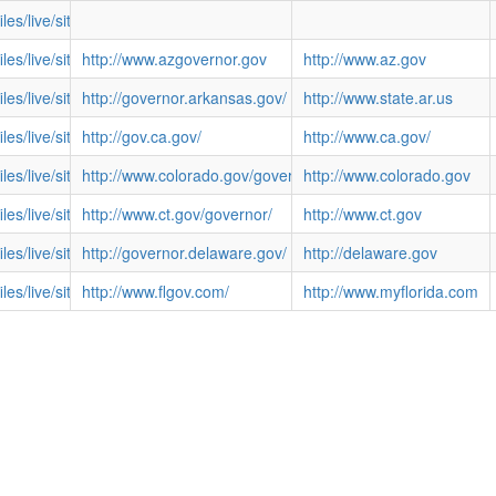
files/live/sites/NGA/files/images/Govimages/AS-LMMoliga.jpg
files/live/sites/NGA/files/images/Govimages/AZ-DougDucey.jpg
http://www.azgovernor.gov
http://www.az.gov
files/live/sites/NGA/files/images/Govimages/AR-AsaHutchinson.jpg
http://governor.arkansas.gov/
http://www.state.ar.us
/files/live/sites/NGA/files/images/Govimages/CA-BROWN.JPG
http://gov.ca.gov/
http://www.ca.gov/
/files/live/sites/NGA/files/images/Govimages/CO-HICKENLOOPER.JPG
http://www.colorado.gov/governor/
http://www.colorado.gov
/files/live/sites/NGA/files/images/Govimages/CT-MALLOY.JPG
http://www.ct.gov/governor/
http://www.ct.gov
files/live/sites/NGA/files/images/Govimages/DE-JackMarkell.jpg
http://governor.delaware.gov/
http://delaware.gov
files/live/sites/NGA/files/images/Govimages/FL-SCOTT.JPG
http://www.flgov.com/
http://www.myflorida.com