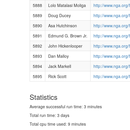
5888
Lolo Matalasi Moliga
http://www.nga.org/
5889
Doug Ducey
http://www.nga.org/
5890
Asa Hutchinson
http://www.nga.org/
5891
Edmund G. Brown Jr.
http://www.nga.org
5892
John Hickenlooper
http://www.nga.org
5893
Dan Malloy
http://www.nga.org
5894
Jack Markell
http://www.nga.org/
5895
Rick Scott
http://www.nga.org/
Statistics
Average successful run time: 3 minutes
Total run time: 3 days
Total cpu time used: 9 minutes