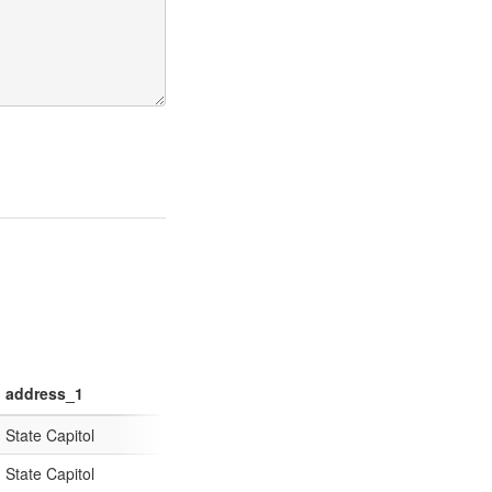
address_1
address_2
address_cit
State Capitol
600 Dexter Avenue
Montgomery
State Capitol
P.O. Box 110001
Juneau