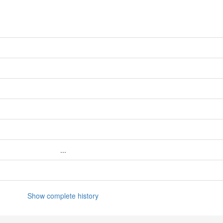
...
Show complete history