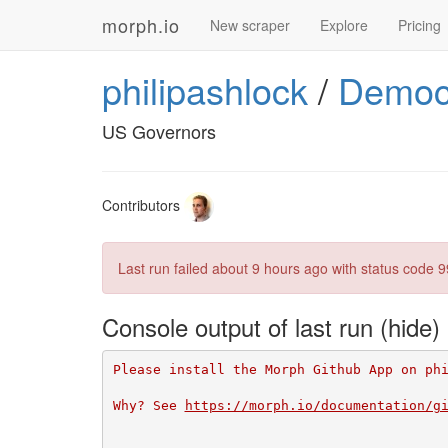
morph.io
New scraper
Explore
Pricing
philipashlock
/
Democ
US Governors
Contributors
Last run failed
about 9 hours ago
with status code 9
Console output of last run
Please install the Morph Github App on ph
Why? See 
https://morph.io/documentation/g