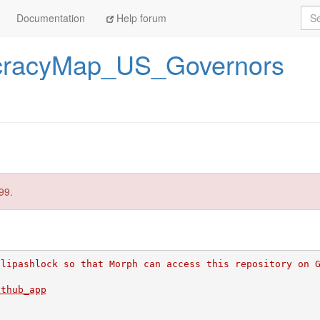
Sea
Documentation
Help forum
racyMap_US_Governors
99.
ilipashlock so that Morph can access this repository on 
ithub_app