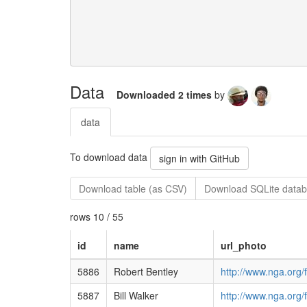
Data
Downloaded 2 times
by
data
To download data
sign in with GitHub
Download table (as CSV)
Download SQLite datab
rows 10 / 55
id
name
url_photo
5886
Robert Bentley
http://www.nga.org/
5887
Bill Walker
http://www.nga.org/f