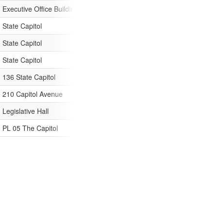
Executive Office Building
Third Floor
Utulei, Pago
State Capitol
1700 West Washington
Phoenix
State Capitol
Room 250
Little Rock
State Capitol
Sacramento
136 State Capitol
Denver
210 Capitol Avenue
Hartford
Legislative Hall
Dover
PL 05 The Capitol
400 South Monroe Street
Tallahassee