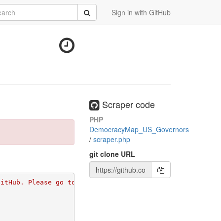
rch
Submit
Sign in with GitHub
Scraper code
PHP
DemocracyMap_US_Governors
/
scraper.php
git clone URL
GitHub. Please go to 
https://github.com/apps/morph-io/in