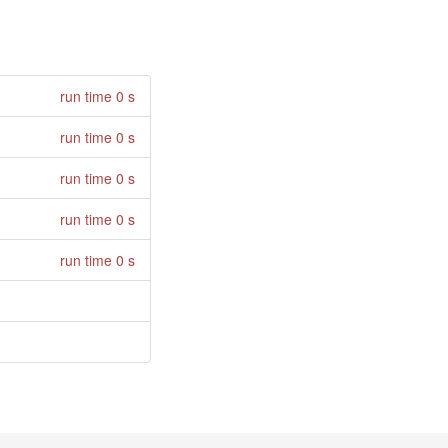
run time 0 s
run time 0 s
run time 0 s
run time 0 s
run time 0 s