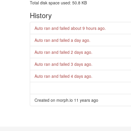
Total disk space used: 50.8 KB
History
Auto ran and failed
about 9 hours ago
.
Auto ran and failed
a day ago
.
Auto ran and failed
2 days ago
.
Auto ran and failed
3 days ago
.
Auto ran and failed
4 days ago
.
Created on morph.io
11 years ago