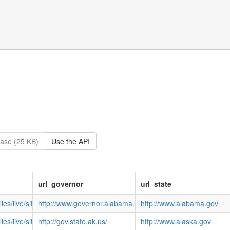
ase (25 KB)
Use the API
url_governor
url_state
files/live/sites/NGA/files/images/Govimages/AL-BENTLEY.JPG
http://www.governor.alabama.gov/
http://www.alabama.gov
iles/live/sites/NGA/files/images/Govimages/AK-BillWalker.jpg
http://gov.state.ak.us/
http://www.alaska.gov