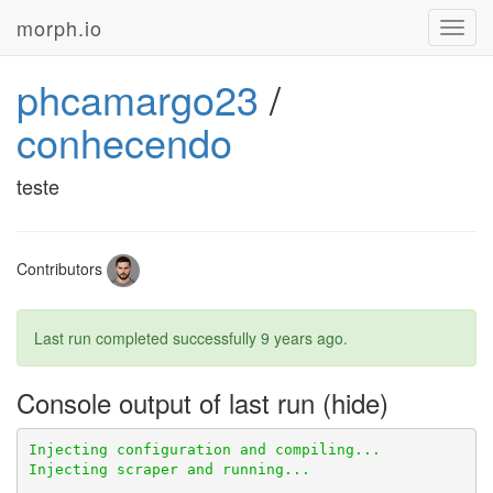
morph.io
Toggl
navig
phcamargo23
/
conhecendo
teste
Contributors
Last run completed successfully
9 years ago
.
Console output of last run