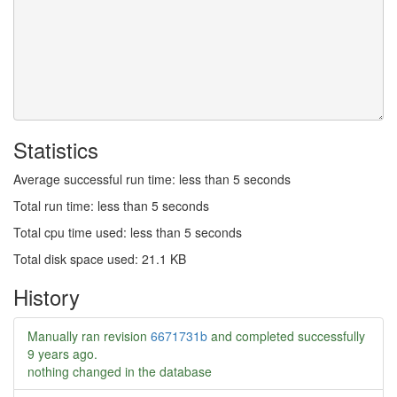
Statistics
Average successful run time: less than 5 seconds
Total run time: less than 5 seconds
Total cpu time used: less than 5 seconds
Total disk space used: 21.1 KB
History
Manually ran revision
6671731b
and completed successfully
9 years ago
.
nothing changed in the database