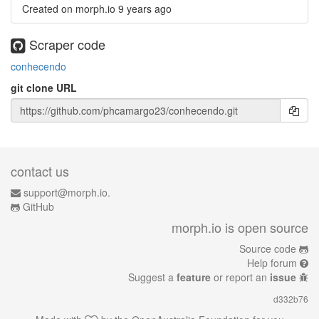
Created on morph.io
9 years ago
Scraper code
conhecendo
git clone URL
contact us
support@morph.io.
GitHub
morph.io is open source
Source code
Help forum
Suggest a
feature
or report an
issue
d332b76