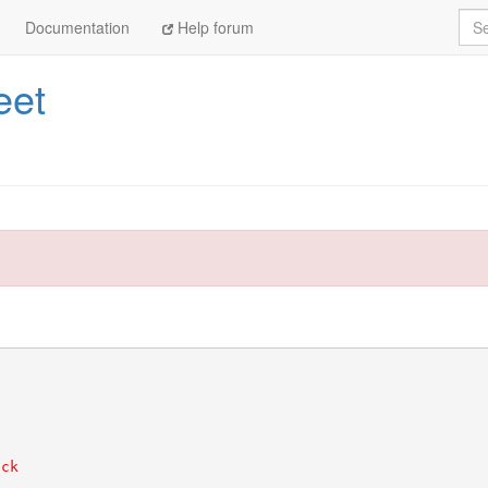
Sea
Documentation
Help forum
eet