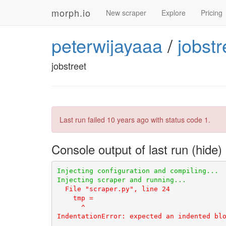
morph.io
New scraper
Explore
Pricing
peterwijayaaa
/
jobstr
jobstreet
Last run failed
10 years ago
with status code 1.
Console output of last run