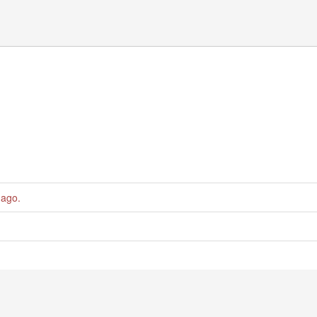
 ago
.