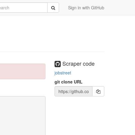
rch
Submit
Sign in with GitHub
Scraper code
jobstreet
git clone URL