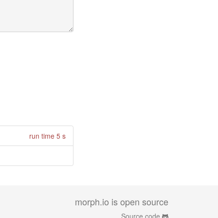
run time 5 s
morph.io is open source
Source code