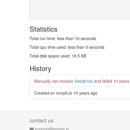
Statistics
Total run time: less than 10 seconds
Total cpu time used: less than 5 seconds
Total disk space used: 18.5 KB
History
Manually ran revision
540db1bc
and failed
10 years
Created on morph.io
10 years ago
contact us
support@morph.io.