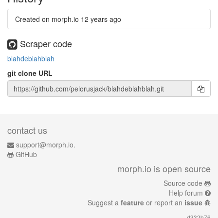
Created on morph.io
12 years ago
Scraper code
blahdeblahblah
git clone URL
contact us
support@morph.io.
GitHub
morph.io is open source
Source code
Help forum
Suggest a
feature
or report an
issue
d332b76