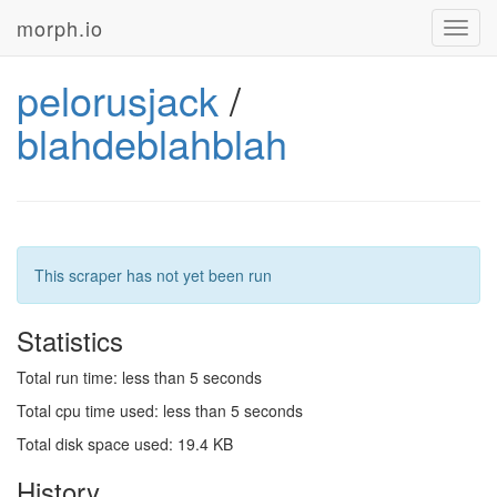
morph.io
Toggl
navig
pelorusjack
/
blahdeblahblah
This scraper has not yet been run
Statistics
Total run time: less than 5 seconds
Total cpu time used: less than 5 seconds
Total disk space used: 19.4 KB
History