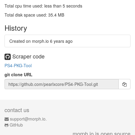
Total cpu time used: less than 5 seconds
Total disk space used: 35.4 MB
History
Created on morph.io
6 years ago
Scraper code
PS4-PKG-Tool
git clone URL
contact us
support@morph.io.
GitHub
morph.io is open source