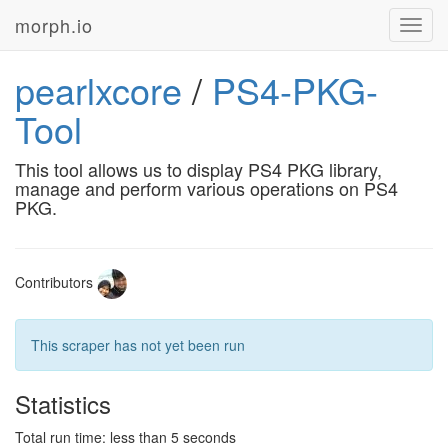
morph.io
Toggl
navig
pearlxcore
/
PS4-PKG-
Tool
This tool allows us to display PS4 PKG library,
manage and perform various operations on PS4
PKG.
Contributors
This scraper has not yet been run
Statistics
Total run time: less than 5 seconds