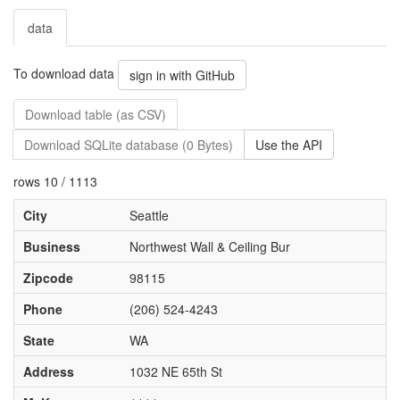
data
To download data
sign in with GitHub
Download table (as CSV)
Download SQLite database (0 Bytes)
Use the API
rows 10 / 1113
City
Seattle
Business
Northwest Wall & Ceiling Bur
Zipcode
98115
Phone
(206) 524-4243
State
WA
Address
1032 NE 65th St