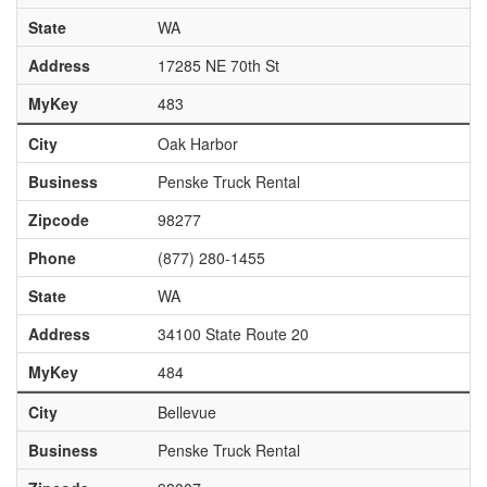
State
WA
Address
17285 NE 70th St
MyKey
483
City
Oak Harbor
Business
Penske Truck Rental
Zipcode
98277
Phone
(877) 280-1455
State
WA
Address
34100 State Route 20
MyKey
484
City
Bellevue
Business
Penske Truck Rental