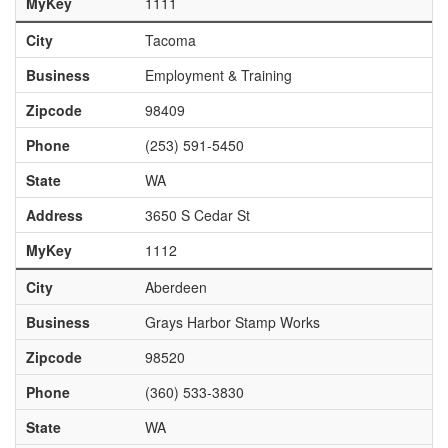
MyKey
1111
City
Tacoma
Business
Employment & Training
Zipcode
98409
Phone
(253) 591-5450
State
WA
Address
3650 S Cedar St
MyKey
1112
City
Aberdeen
Business
Grays Harbor Stamp Works
Zipcode
98520
Phone
(360) 533-3830
State
WA