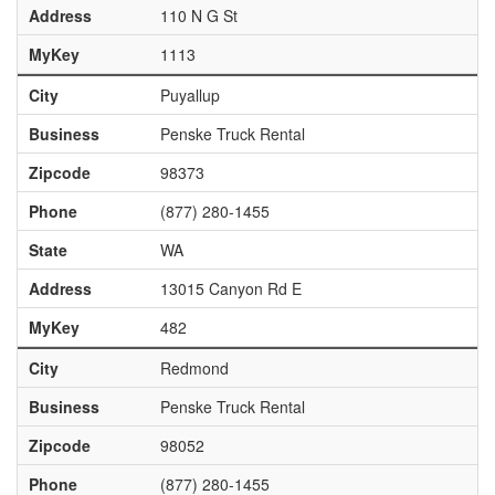
Address
110 N G St
MyKey
1113
City
Puyallup
Business
Penske Truck Rental
Zipcode
98373
Phone
(877) 280-1455
State
WA
Address
13015 Canyon Rd E
MyKey
482
City
Redmond
Business
Penske Truck Rental
Zipcode
98052
Phone
(877) 280-1455