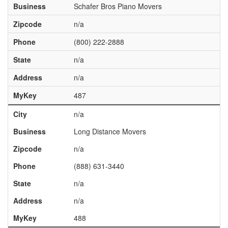
Business
Schafer Bros Piano Movers
Zipcode
n/a
Phone
(800) 222-2888
State
n/a
Address
n/a
MyKey
487
City
n/a
Business
Long Distance Movers
Zipcode
n/a
Phone
(888) 631-3440
State
n/a
Address
n/a
MyKey
488