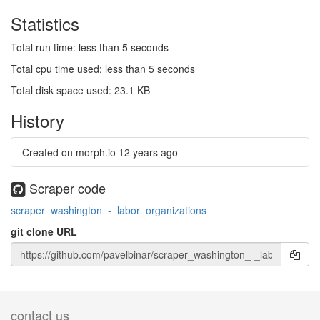
Statistics
Total run time: less than 5 seconds
Total cpu time used: less than 5 seconds
Total disk space used: 23.1 KB
History
Created on morph.io
12 years ago
Scraper code
scraper_washington_-_labor_organizations
git clone URL
contact us