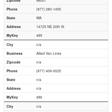
Zipcode
98007
Phone
(877) 280-1455
State
WA
Address
14725 NE 20th St
MyKey
485
City
n/a
Business
Allied Van Lines
Zipcode
n/a
Phone
(877) 409-0025
State
n/a
Address
n/a
MyKey
486
City
n/a