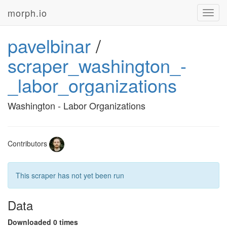
morph.io
Toggl
navig
pavelbinar
/
scraper_washington_-
_labor_organizations
Washington - Labor Organizations
Contributors
This scraper has not yet been run
Data
Downloaded 0 times