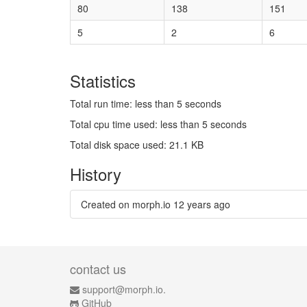
80
138
151
5
2
6
Statistics
Total run time: less than 5 seconds
Total cpu time used: less than 5 seconds
Total disk space used: 21.1 KB
History
Created on morph.io
12 years ago
contact us
support@morph.io.
GitHub