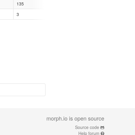
135
35
66
64
3
12
3
28
morph.io is open source
Source code
Help forum