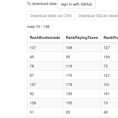
To download data
sign in with GitHub
Download table (as CSV)
Download SQLite datab
rows 10 / 198
RankBordertrade
RankPayingTaxes
RankPro
107
108
127
45
50
154
78
119
75
87
176
121
167
178
101
92
135
161
159
155
73
51
65
48