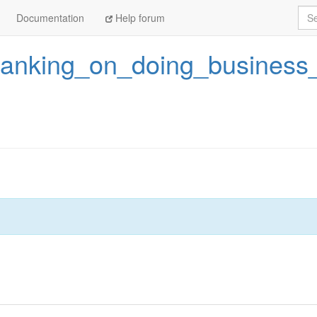
Sea
Documentation
Help forum
ranking_on_doing_business