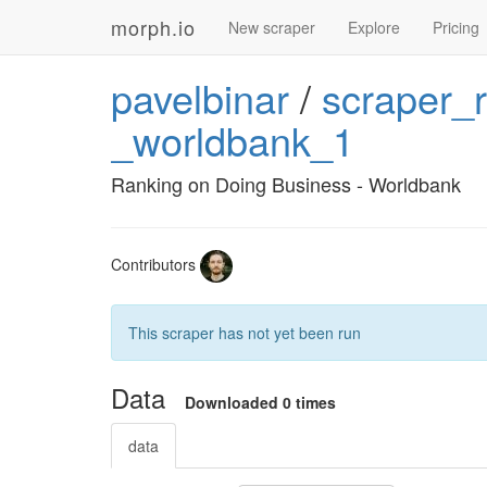
morph.io
New scraper
Explore
Pricing
pavelbinar
/
scraper_
_worldbank_1
Ranking on Doing Business - Worldbank
Contributors
This scraper has not yet been run
Data
Downloaded 0 times
data