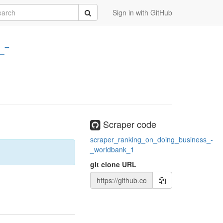
rch
Submit
Sign in with GitHub
_-
Scraper code
scraper_ranking_on_doing_business_-
_worldbank_1
git clone URL