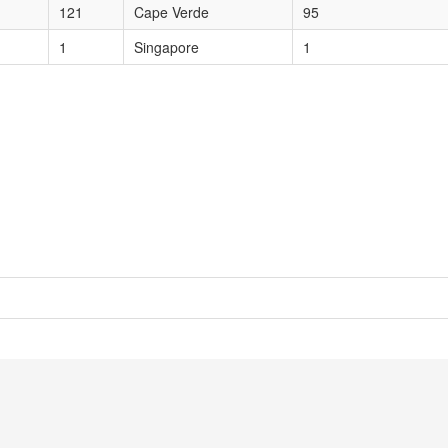
121
Cape Verde
95
1
Singapore
1