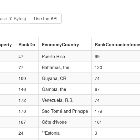
ase (0 Bytes)
Use the API
perty
RankDo
EconomyCountry
RankContractenforc
47
Puerto Rico
99
77
Bahamas, the
120
100
Guyana, CR
74
146
Gambia, the
67
172
Venezuela, R.B.
74
178
São Tomé and Principe
179
167
Côte d'Ivoire
161
24
**Estonia
3