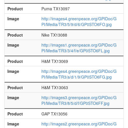
Product
Puma TX13097
Image
http://images4.greenpeace.org/GPIDoc/G
PI/Media/TR3/5/9/d/6/GP0STO6FO.jpg
Product
Nike TX13088
Image
http://images1.greenpeace.org/GPIDoc/G
PI/Media/TR3/3/4/f/e/GP0STO6FL.jpg
Product
H&M TX13069
Image
http://images4.greenpeace.org/GPIDoc/G
PI/Media/TR3/a/d/1/9/GP0STO6FG.jpg
Product
H&M TX13063
Image
http://images3.greenpeace.org/GPIDoc/G
PI/Media/TR3/8/5/d/f/GP0STO6FF.jpg
Product
GAP TX13056
Image
http://images2.greenpeace.org/GPIDoc/G