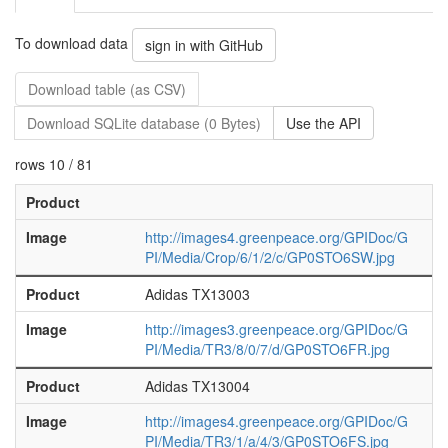
To download data
sign in with GitHub
Download table (as CSV)
Download SQLite database (0 Bytes)
Use the API
rows 10 / 81
Product
Image
http://images4.greenpeace.org/GPIDoc/G
PI/Media/Crop/6/1/2/c/GP0STO6SW.jpg
Product
Adidas TX13003
Image
http://images3.greenpeace.org/GPIDoc/G
PI/Media/TR3/8/0/7/d/GP0STO6FR.jpg
Product
Adidas TX13004
Image
http://images4.greenpeace.org/GPIDoc/G
PI/Media/TR3/1/a/4/3/GP0STO6FS.jpg