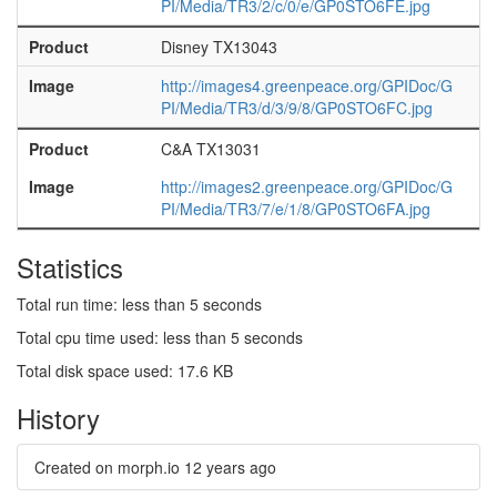
PI/Media/TR3/2/c/0/e/GP0STO6FE.jpg
Product
Disney TX13043
Image
http://images4.greenpeace.org/GPIDoc/G
PI/Media/TR3/d/3/9/8/GP0STO6FC.jpg
Product
C&A TX13031
Image
http://images2.greenpeace.org/GPIDoc/G
PI/Media/TR3/7/e/1/8/GP0STO6FA.jpg
Statistics
Total run time: less than 5 seconds
Total cpu time used: less than 5 seconds
Total disk space used: 17.6 KB
History
Created on morph.io
12 years ago