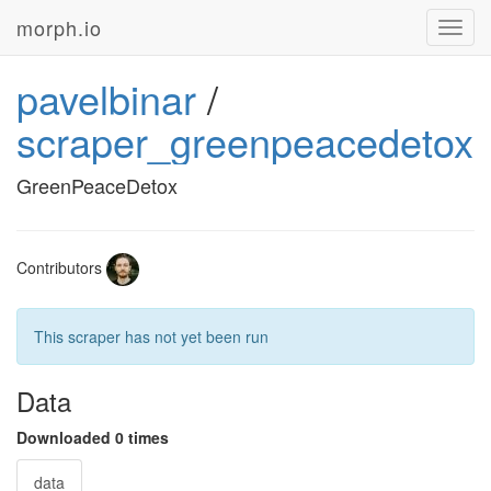
morph.io
Toggl
navig
pavelbinar
/
scraper_greenpeacedetox
GreenPeaceDetox
Contributors
This scraper has not yet been run
Data
Downloaded 0 times
data