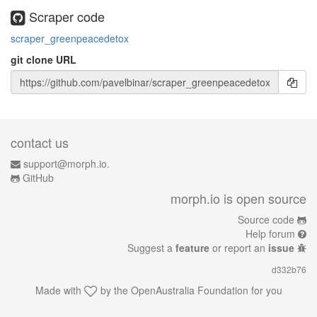
Scraper code
scraper_greenpeacedetox
git clone URL
contact us
support@morph.io.
GitHub
morph.io is open source
Source code
Help forum
Suggest a
feature
or report an
issue
d332b76
Made with
by the
OpenAustralia Foundation
for you