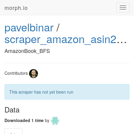
morph.io
Toggl
navig
pavelbinar
/
scraper_amazon_asin2price_book_1
AmazonBook_BFS
Contributors
This scraper has not yet been run
Data
Downloaded 1 time
by