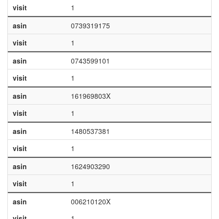
visit
1
asin
0739319175
visit
1
asin
0743599101
visit
1
asin
161969803X
visit
1
asin
1480537381
visit
1
asin
1624903290
visit
1
asin
006210120X
visit
1