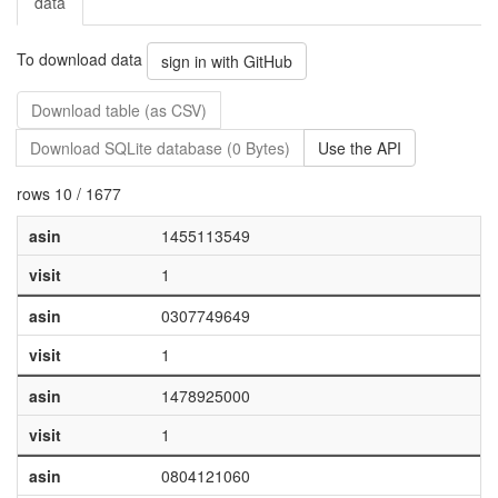
data
To download data
sign in with GitHub
Download table (as CSV)
Download SQLite database (0 Bytes)
Use the API
rows 10 / 1677
asin
1455113549
visit
1
asin
0307749649
visit
1
asin
1478925000
visit
1
asin
0804121060