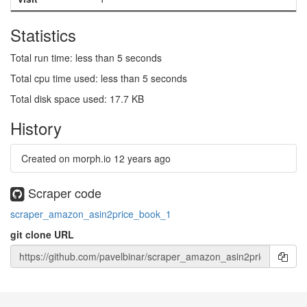
Statistics
Total run time: less than 5 seconds
Total cpu time used: less than 5 seconds
Total disk space used: 17.7 KB
History
Created on morph.io
12 years ago
Scraper code
scraper_amazon_asin2price_book_1
git clone URL