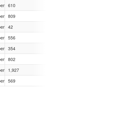
ber of outcomes (sanction detections) compared to if the force had the M
610
412
6
ber of outcomes (sanction detections) compared to if the force had the M
809
569
-17
ber of outcomes (sanction detections) compared to if the force had the M
42
34
0
ber of outcomes (sanction detections) compared to if the force had the M
556
381
18
ber of outcomes (sanction detections) compared to if the force had the M
354
251
1
ber of outcomes (sanction detections) compared to if the force had the M
802
543
20
ber of outcomes (sanction detections) compared to if the force had the M
1,927
1,252
-72
ber of outcomes (sanction detections) compared to if the force had the M
569
382
7