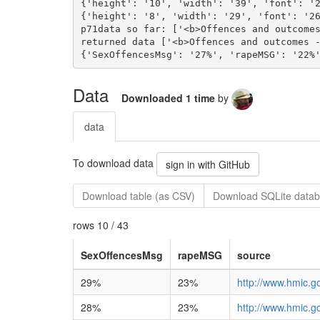
Data
Downloaded 1 time
by
data
To download data
sign in with GitHub
Download table (as CSV)
Download SQLite datab
rows 10 / 43
SexOffencesMsg
rapeMSG
source
29%
23%
http://www.hmic.g
28%
23%
http://www.hmic.g