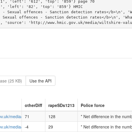
ase (25 KB)
Use the API
otherDiff
rapeSDs1213
Police force
ov.uk/media/avon-and-somerset-value-for-money-profile-2013.pdf
71
128
* Net difference in the num
ov.uk/media/bedfordshire-value-for-money-profile-2013.pdf
-4
29
* Net difference in the num