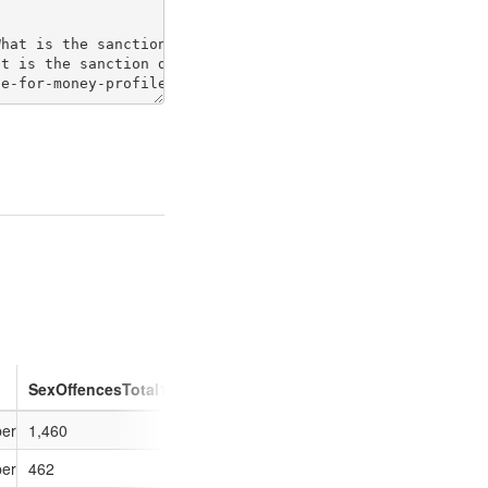
SexOffencesTotal1213
otherSexOff1213
SexOffencesExp
ber of outcomes (sanction detections) compared to if the force had the M
1,460
1,005
92
ber of outcomes (sanction detections) compared to if the force had the M
462
330
-5