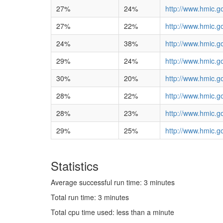
27%
24%
http://www.hmic.g
27%
22%
http://www.hmic.g
24%
38%
http://www.hmic.go
29%
24%
http://www.hmic.g
30%
20%
http://www.hmic.g
28%
22%
http://www.hmic.g
28%
23%
http://www.hmic.g
29%
25%
http://www.hmic.g
Statistics
Average successful run time: 3 minutes
Total run time: 3 minutes
Total cpu time used: less than a minute