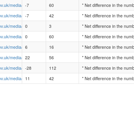
ov.uk/media/cambridgeshire-value-for-money-profile-2013.pdf
-7
60
* Net difference in the num
ov.uk/media/cheshire-value-for-money-profile-2013.pdf
-7
42
* Net difference in the num
v.uk/media/city-of-london-value-for-money-profile-2013.pdf
0
3
* Net difference in the num
ov.uk/media/cleveland-value-for-money-profile-2013.pdf
0
60
* Net difference in the num
ov.uk/media/cumbria-value-for-money-profile-2013.pdf
6
16
* Net difference in the num
ov.uk/media/derbyshire-value-for-money-profile-2013.pdf
22
56
* Net difference in the num
ov.uk/media/devon-and-cornwall-value-for-money-profile-2013.pdf
-28
112
* Net difference in the num
ov.uk/media/dorset-value-for-money-profile-2013.pdf
11
42
* Net difference in the num