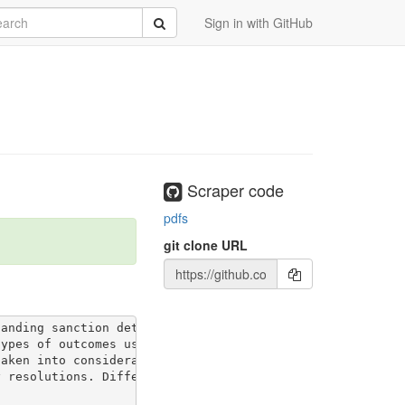
rch
Submit
Sign in with GitHub
Scraper code
pdfs
git clone URL