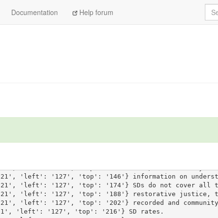
Sea
Documentation
Help forum
'21', 'left': '127', 'top': '118'} Sanction d