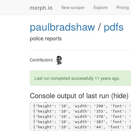
morph.io
New scraper
Explore
Pricing
paulbradshaw
/
pdfs
police reports
Contributors
Last run completed successfully
11 years ago
.
{'height': '10', 'width': '381', 'font': 
Console output of last run