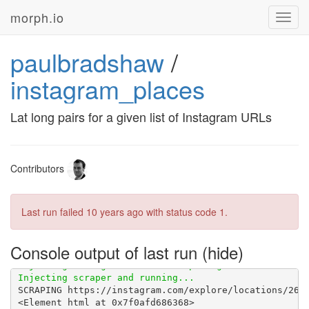
morph.io
Toggl
navig
paulbradshaw
/
instagram_places
Lat long pairs for a given list of Instagram URLs
Contributors
Last run failed
10 years ago
with status code 1.
Console output of last run