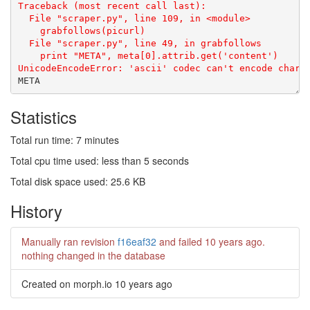
Statistics
Total run time: 7 minutes
Total cpu time used: less than 5 seconds
Total disk space used: 25.6 KB
History
Manually ran revision
f16eaf32
and failed
10 years ago
.
nothing changed in the database
Created on morph.io
10 years ago