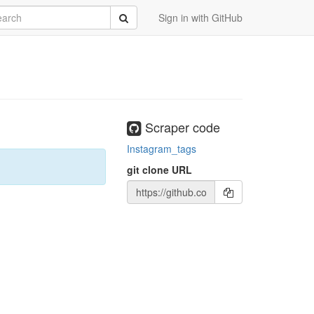
rch
Submit
Sign in with GitHub
Scraper code
Instagram_tags
git clone URL