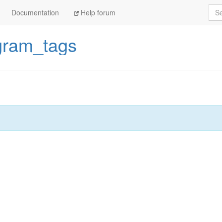
Sea
Documentation
Help forum
gram_tags