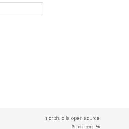
morph.io is open source
Source code