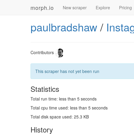
morph.io
New scraper
Explore
Pricing
paulbradshaw
/
Insta
Contributors
This scraper has not yet been run
Statistics
Total run time: less than 5 seconds
Total cpu time used: less than 5 seconds
Total disk space used: 25.3 KB
History