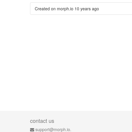
Created on morph.io
10 years ago
contact us
support@morph.io.