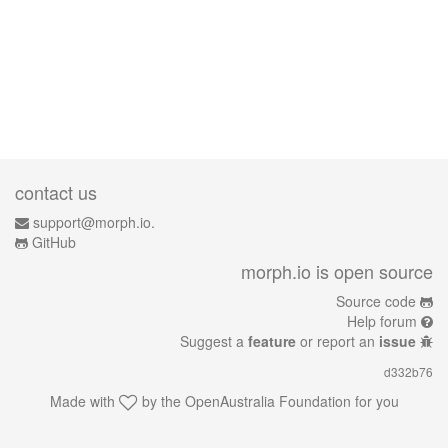
contact us
support@morph.io.
GitHub
morph.io is open source
Source code
Help forum
Suggest a
feature
or report an
issue
d332b76
Made with
by the
OpenAustralia Foundation
for you