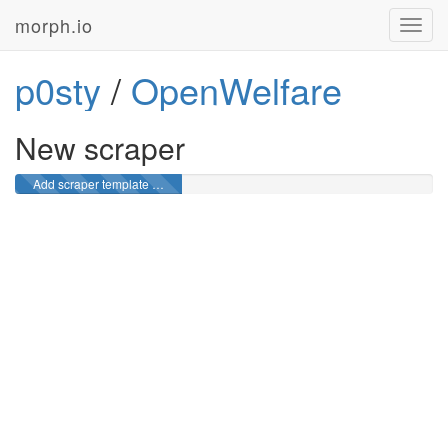
morph.io
Toggl
navig
p0sty
/
OpenWelfare
New scraper
Add scraper template …