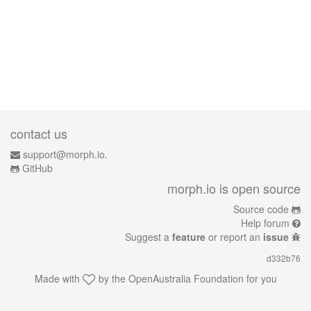
contact us
support@morph.io.
GitHub
morph.io is open source
Source code
Help forum
Suggest a
feature
or report an
issue
d332b76
Made with
by the
OpenAustralia Foundation
for you