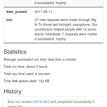
d successful! :trophy:
date_posted
2017-08-11
text
27 new requests were made through Rig
ht To Know last fortnight :saxophone: Our
contributors helped people with 14 annot
ations :heartbeat: 7 requests were marke
d successful! :trophy:
Statistics
Average successful run time: less than a minute
Total run time: about 3 hours
Total cpu time used: 4 minutes
Total disk space used: 132 KB
History
Auto ran revision
b07a1db3
and completed successfully
9
years ago
.