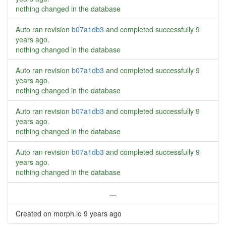
nothing changed in the database
Auto ran revision
b07a1db3
and completed successfully
9
years ago
.
nothing changed in the database
Auto ran revision
b07a1db3
and completed successfully
9
years ago
.
nothing changed in the database
Auto ran revision
b07a1db3
and completed successfully
9
years ago
.
nothing changed in the database
Auto ran revision
b07a1db3
and completed successfully
9
years ago
.
nothing changed in the database
...
Created on morph.io
9 years ago