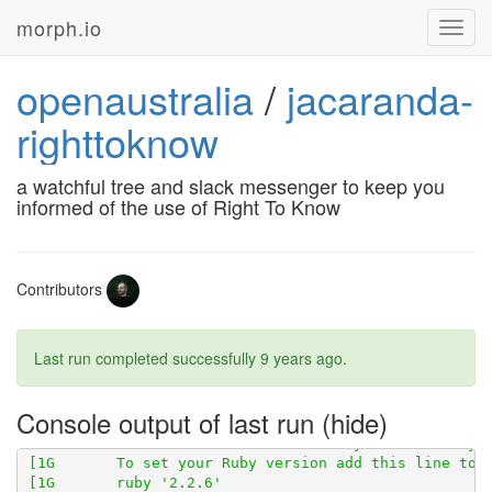
morph.io
Toggl
navig
openaustralia
/
jacaranda-
righttoknow
a watchful tree and slack messenger to keep you
informed of the use of Right To Know
[1G       Using scraperwiki 3.0.1 from 
https://githu
Contributors
[1G       Gems in the groups development and test wer
Last run completed successfully
9 years ago
.
[1G-----> Detecting rake tasks

Console output of last run
[1G       ###### WARNING:

[1G       You have not declared a Ruby version in you
[1G       To set your Ruby version add this line to y
[1G       ruby '2.2.6'
