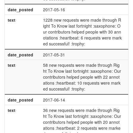
date_posted
2017-05-16
text
1228 new requests were made through R
ight To Know last fortnight :saxophone: O
ur contributors helped people with 30 ann
otations :heartbeat: 6 requests were mark
ed successful! :trophy:
date_posted
2017-05-31
text
58 new requests were made through Rig
ht To Know last fortnight :saxophone: Our
contributors helped people with 22 annot
ations :heartbeat: 10 requests were mark
ed successful! :trophy:
date_posted
2017-06-14
text
36 new requests were made through Rig
ht To Know last fortnight :saxophone: Our
contributors helped people with 20 annot
ations :heartbeat: 2 requests were marke