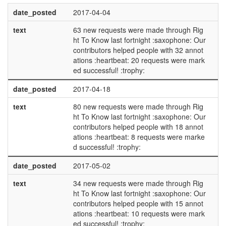
date_posted
2017-04-04
text
63 new requests were made through Rig
ht To Know last fortnight :saxophone: Our
contributors helped people with 32 annot
ations :heartbeat: 20 requests were mark
ed successful! :trophy:
date_posted
2017-04-18
text
80 new requests were made through Rig
ht To Know last fortnight :saxophone: Our
contributors helped people with 18 annot
ations :heartbeat: 8 requests were marke
d successful! :trophy:
date_posted
2017-05-02
text
34 new requests were made through Rig
ht To Know last fortnight :saxophone: Our
contributors helped people with 15 annot
ations :heartbeat: 10 requests were mark
ed successful! :trophy: