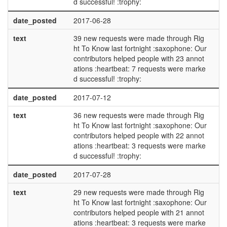
d successful! :trophy:
date_posted
2017-06-28
text
39 new requests were made through Rig
ht To Know last fortnight :saxophone: Our
contributors helped people with 23 annot
ations :heartbeat: 7 requests were marke
d successful! :trophy:
date_posted
2017-07-12
text
36 new requests were made through Rig
ht To Know last fortnight :saxophone: Our
contributors helped people with 22 annot
ations :heartbeat: 3 requests were marke
d successful! :trophy:
date_posted
2017-07-28
text
29 new requests were made through Rig
ht To Know last fortnight :saxophone: Our
contributors helped people with 21 annot
ations :heartbeat: 3 requests were marke