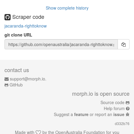
Show complete history
Scraper code
jacaranda-righttoknow
git clone URL
contact us
support@morph.io.
GitHub
morph.io is open source
Source code
Help forum
Suggest a
feature
or report an
issue
d332b76
Made with
by the
OpenAustralia Foundation
for you