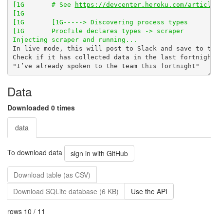
[1G       # See 
https://devcenter.heroku.com/article
Data
Downloaded 0 times
data
To download data
sign in with GitHub
Download table (as CSV)
Download SQLite database (6 KB)
Use the API
rows 10 / 11