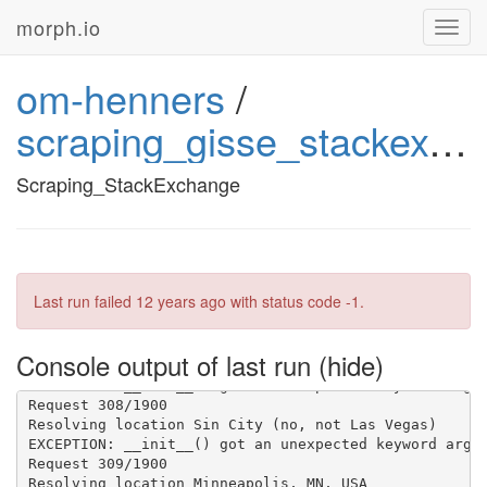
morph.io
Toggl
navig
om-henners
/
scraping_gisse_stackexchange
Scraping_StackExchange
Last run failed
12 years ago
with status code -1.
Console output of last run