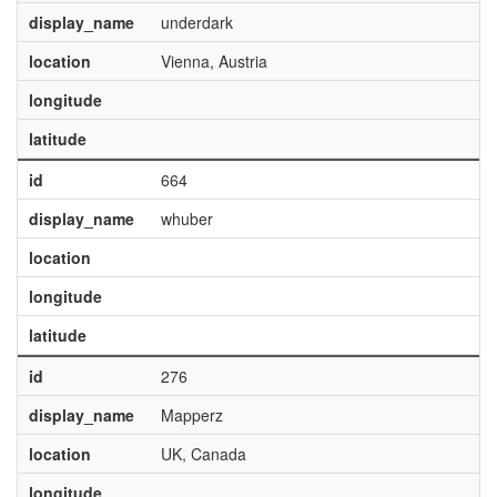
display_name
underdark
location
Vienna, Austria
longitude
latitude
id
664
display_name
whuber
location
longitude
latitude
id
276
display_name
Mapperz
location
UK, Canada
longitude