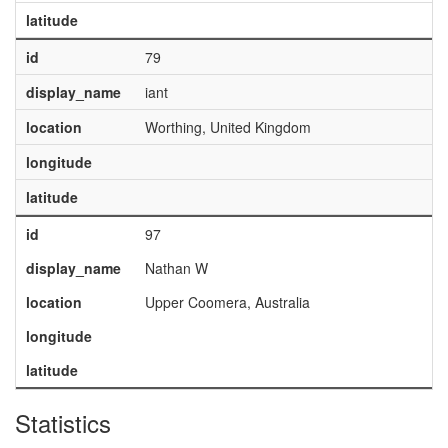
latitude
id
79
display_name
iant
location
Worthing, United Kingdom
longitude
latitude
id
97
display_name
Nathan W
location
Upper Coomera, Australia
longitude
latitude
Statistics