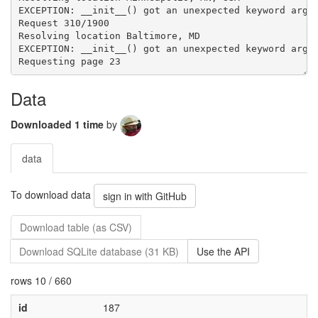
Data
Downloaded 1 time
by
data
To download data
sign in with GitHub
Download table (as CSV)
Download SQLite database (31 KB)
Use the API
rows 10 / 660
id
187