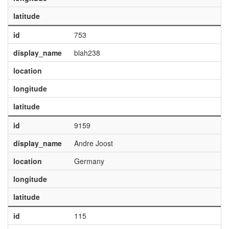
latitude
id
753
display_name
blah238
location
longitude
latitude
id
9159
display_name
Andre Joost
location
Germany
longitude
latitude
id
115