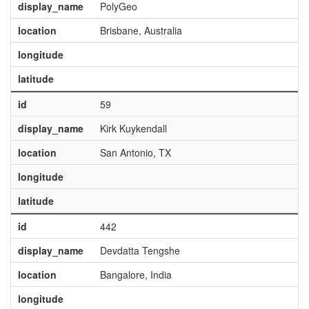
display_name
PolyGeo
location
Brisbane, Australia
longitude
latitude
id
59
display_name
Kirk Kuykendall
location
San Antonio, TX
longitude
latitude
id
442
display_name
Devdatta Tengshe
location
Bangalore, India
longitude