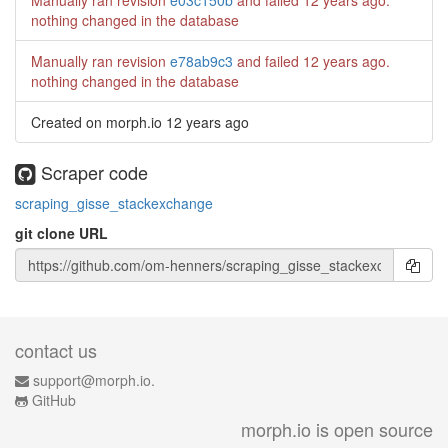
Manually ran revision
e03c150b
and failed
12 years ago
.
nothing changed in the database
Manually ran revision
e78ab9c3
and failed
12 years ago
.
nothing changed in the database
Created on morph.io
12 years ago
Scraper code
scraping_gisse_stackexchange
git clone URL
contact us
support@morph.io.
GitHub
morph.io is open source