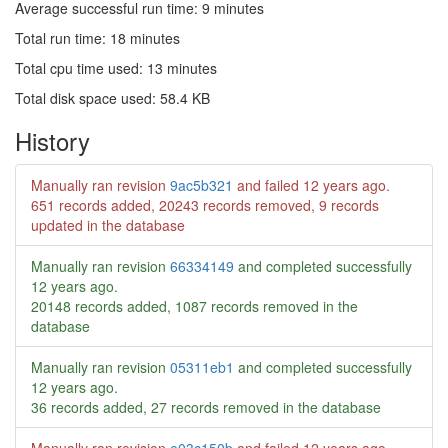
Average successful run time: 9 minutes
Total run time: 18 minutes
Total cpu time used: 13 minutes
Total disk space used: 58.4 KB
History
Manually ran revision
9ac5b321
and failed
12 years ago
.
651 records added, 20243 records removed, 9 records
updated in the database
Manually ran revision
66334149
and completed successfully
12 years ago
.
20148 records added, 1087 records removed in the
database
Manually ran revision
05311eb1
and completed successfully
12 years ago
.
36 records added, 27 records removed in the database