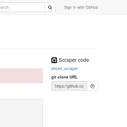
rch
Submit
Sign in with GitHub
Scraper code
shoes_scraper
git clone URL