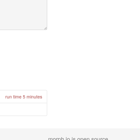
run time 5 minutes
morph.io is open source