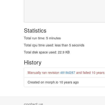
Statistics
Total run time: 5 minutes
Total cpu time used: less than 5 seconds
Total disk space used: 22.9 KB
History
Manually ran revision
4818d287
and failed
10 years
Created on morph.io
10 years ago
contact us