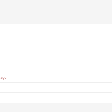
 ago
.