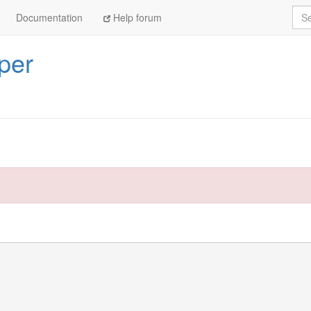
Sea
Documentation
Help forum
per