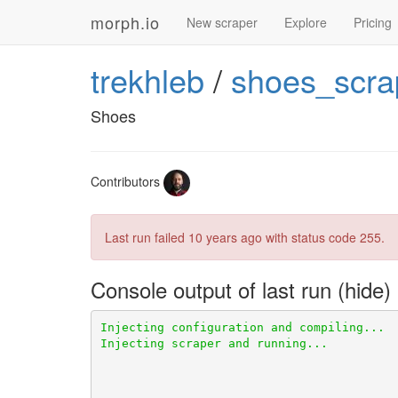
morph.io
New scraper
Explore
Pricing
trekhleb
/
shoes_scra
Shoes
Contributors
Last run failed
10 years ago
with status code 255.
Console output of last run