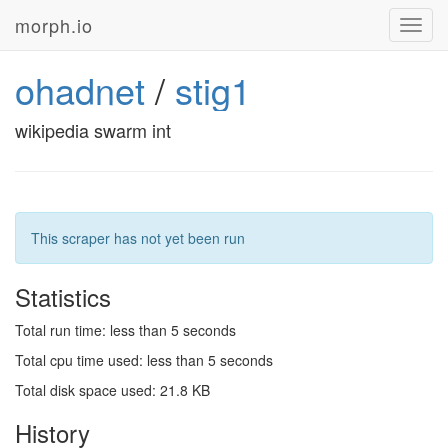
morph.io
Toggl
navig
ohadnet
/
stig1
wikipedia swarm int
This scraper has not yet been run
Statistics
Total run time: less than 5 seconds
Total cpu time used: less than 5 seconds
Total disk space used: 21.8 KB
History