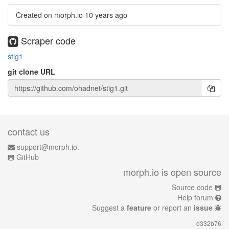
Created on morph.io
10 years ago
Scraper code
stig1
git clone URL
contact us
support@morph.io.
GitHub
morph.io is open source
Source code
Help forum
Suggest a
feature
or report an
issue
d332b76