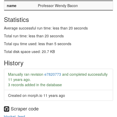
name
Professor Wendy Bacon
Statistics
Average successful run time: less than 20 seconds
Total run time: less than 20 seconds
Total cpu time used: less than 5 seconds
Total disk space used: 20.7 KB
History
Manually ran revision
e7820773
and completed successfully
11 years ago
.
3 records added in the database
Created on morph.io
11 years ago
Scraper code
blocket_feed