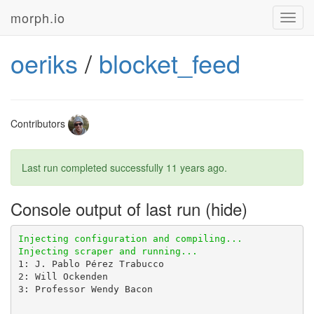
morph.io
Toggl
navig
oeriks
/
blocket_feed
Contributors
Last run completed successfully
11 years ago
.
Console output of last run