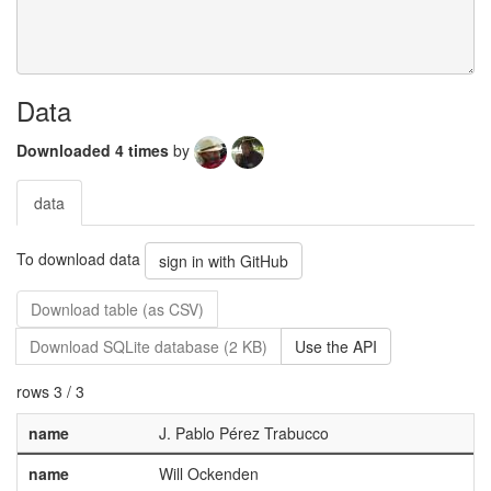
Data
Downloaded 4 times
by
data
To download data
sign in with GitHub
Download table (as CSV)
Download SQLite database (2 KB)
Use the API
rows 3 / 3
name
J. Pablo Pérez Trabucco
name
Will Ockenden