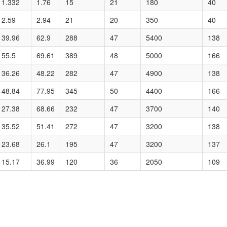
1.332
1.76
15
21
180
40
2.59
2.94
21
20
350
40
39.96
62.9
288
47
5400
138
55.5
69.61
389
48
5000
166
36.26
48.22
282
47
4900
138
48.84
77.95
345
50
4400
166
27.38
68.66
232
47
3700
140
35.52
51.41
272
47
3200
138
23.68
26.1
195
47
3200
137
15.17
36.99
120
36
2050
109