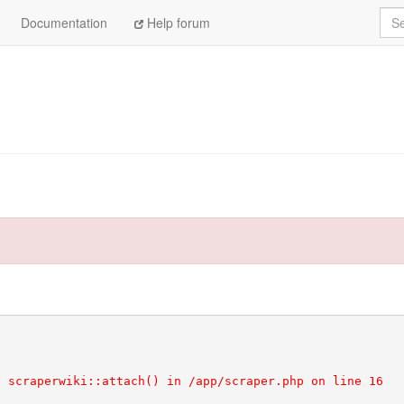
Sea
Documentation
Help forum