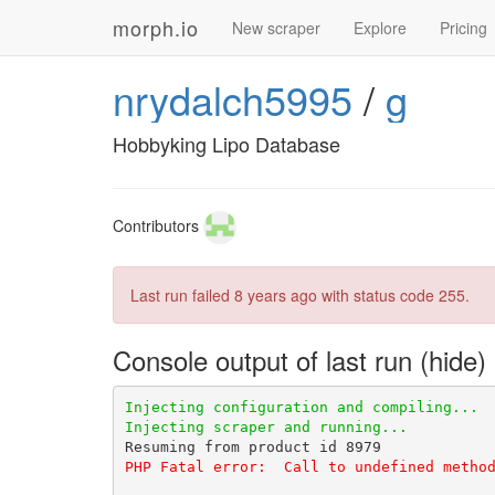
morph.io
New scraper
Explore
Pricing
nrydalch5995
/
g
Hobbyking Lipo Database
Contributors
Last run failed
8 years ago
with status code 255.
Console output of last run