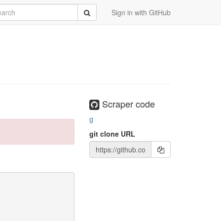
rch
Submit
Sign in with GitHub
Scraper code
g
git clone URL