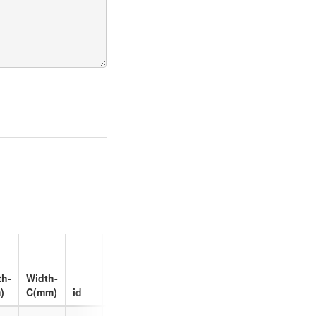
Max
Charge
th-
Width-
Rate
)
C(mm)
id
(C)