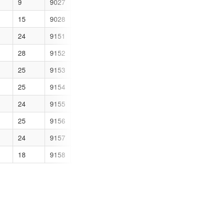
9
9027
2
15
9028
2
24
9151
1
28
9152
1
25
9153
1
25
9154
1
24
9155
1
25
9156
3
24
9157
1
18
9158
0