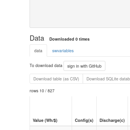
Data
Downloaded 0 times
data
swvariables
To download data
sign in with GitHub
Download table (as CSV)
Download SQLite datab
rows 10 / 827
Value (Wh/$)
Config(s)
Discharge(c)