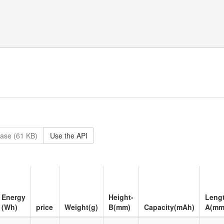
ase (61 KB)
Use the API
Energy
Height-
Leng
(Wh)
price
Weight(g)
B(mm)
Capacity(mAh)
A(mm