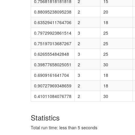
0.75681818181818
2
15
0.88095238095238
2
20
0.63529411764706
2
18
0.79729923861514
3
25
0.75197013687267
2
25
0.6265554842848
3
25
0.39877658025051
2
30
0.6909161641704
3
18
0.90727969348659
2
18
0.41011084076778
2
30
Statistics
Total run time: less than 5 seconds