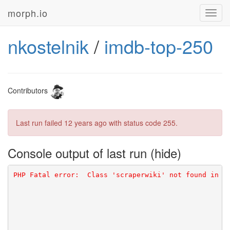
morph.io
Toggl
navig
nkostelnik
/
imdb-top-250
Contributors
Last run failed
12 years ago
with status code 255.
Console output of last run