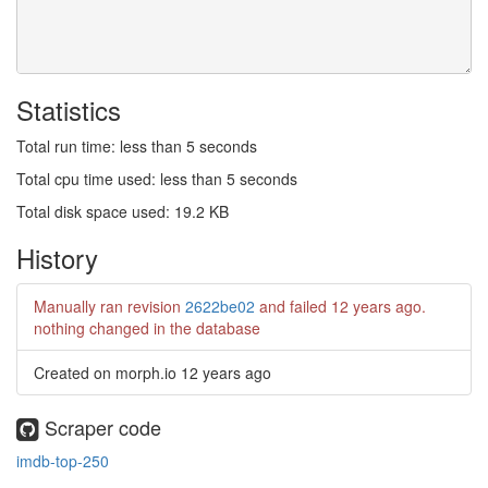
Statistics
Total run time: less than 5 seconds
Total cpu time used: less than 5 seconds
Total disk space used: 19.2 KB
History
Manually ran revision
2622be02
and failed
12 years ago
.
nothing changed in the database
Created on morph.io
12 years ago
Scraper code
imdb-top-250