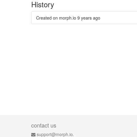
History
Created on morph.io
9 years ago
contact us
support@morph.io.