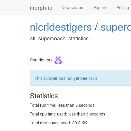
morph.io
New scraper
Explore
Pricing
nicridestigers
/
super
afl_supercoach_statistics
Contributors
This scraper has not yet been run
Statistics
Total run time: less than 5 seconds
Total cpu time used: less than 5 seconds
Total disk space used: 20.2 KB