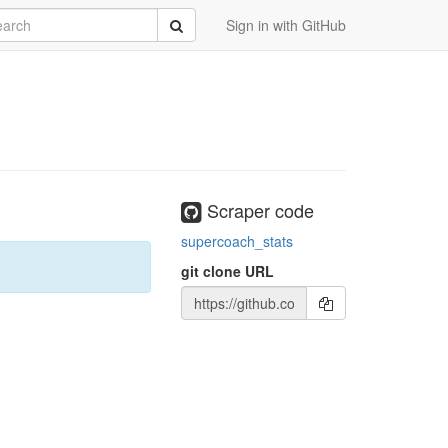
rch
Submit
Sign in with GitHub
Scraper code
supercoach_stats
git clone URL