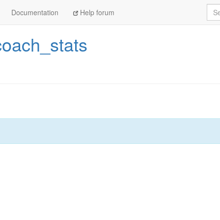
Sea
Documentation
Help forum
coach_stats