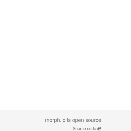
morph.io is open source
Source code