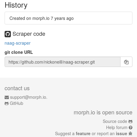
History
Created on morph.io
7 years ago
Scraper code
naag-scraper
git clone URL
contact us
support@morph.io.
GitHub
morph.io is open source
Source code
Help forum
Suggest a
feature
or report an
issue