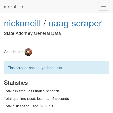
morph.io
Toggl
navig
nickoneill
/
naag-scraper
State Attorney General Data
Contributors
This scraper has not yet been run
Statistics
Total run time: less than 5 seconds
Total cpu time used: less than 5 seconds
Total disk space used: 20.2 KB