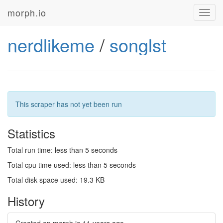
morph.io
Toggl
navig
nerdlikeme
/
songlst
This scraper has not yet been run
Statistics
Total run time: less than 5 seconds
Total cpu time used: less than 5 seconds
Total disk space used: 19.3 KB
History