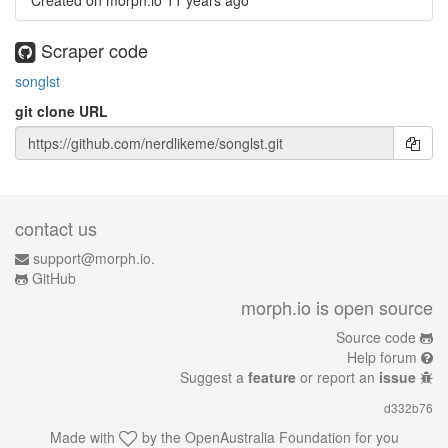
Created on morph.io
11 years ago
Scraper code
songlst
git clone URL
contact us
support@morph.io.
GitHub
morph.io is open source
Source code
Help forum
Suggest a
feature
or report an
issue
d332b76
Made with
by the
OpenAustralia Foundation
for you