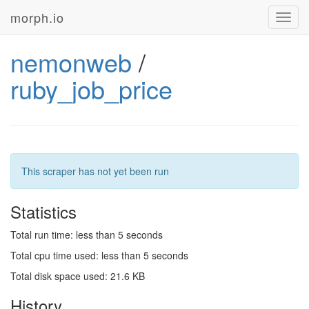
morph.io
Toggl
navig
nemonweb
/
ruby_job_price
This scraper has not yet been run
Statistics
Total run time: less than 5 seconds
Total cpu time used: less than 5 seconds
Total disk space used: 21.6 KB
History