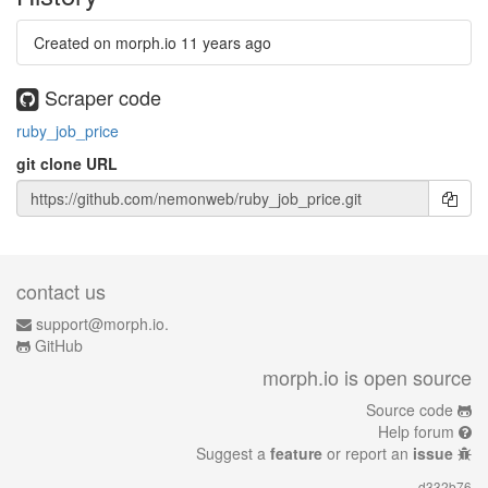
Created on morph.io
11 years ago
Scraper code
ruby_job_price
git clone URL
contact us
support@morph.io.
GitHub
morph.io is open source
Source code
Help forum
Suggest a
feature
or report an
issue
d332b76