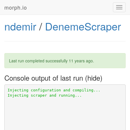
morph.io
Toggl
navig
ndemir
/
DenemeScraper
Last run completed successfully
11 years ago
.
Console output of last run