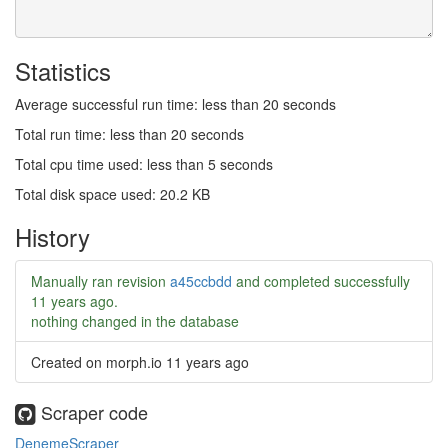
Statistics
Average successful run time: less than 20 seconds
Total run time: less than 20 seconds
Total cpu time used: less than 5 seconds
Total disk space used: 20.2 KB
History
Manually ran revision
a45ccbdd
and completed successfully
11 years ago
.
nothing changed in the database
Created on morph.io
11 years ago
Scraper code
DenemeScraper