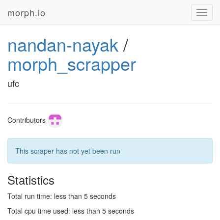
morph.io
Toggl
navig
nandan-nayak
/
morph_scrapper
ufc
Contributors
This scraper has not yet been run
Statistics
Total run time: less than 5 seconds
Total cpu time used: less than 5 seconds