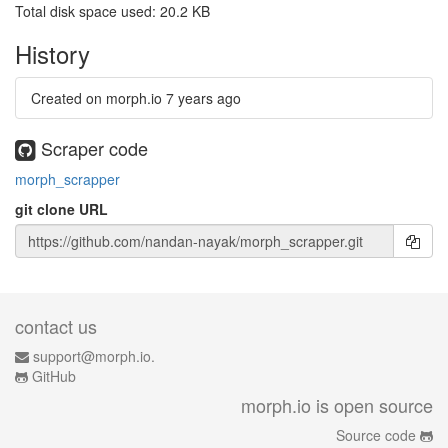
Total disk space used: 20.2 KB
History
Created on morph.io
7 years ago
Scraper code
morph_scrapper
git clone URL
contact us
support@morph.io.
GitHub
morph.io is open source
Source code