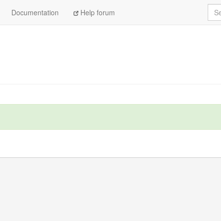
Sea
Documentation
Help forum