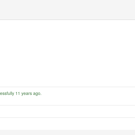
essfully
11 years ago
.