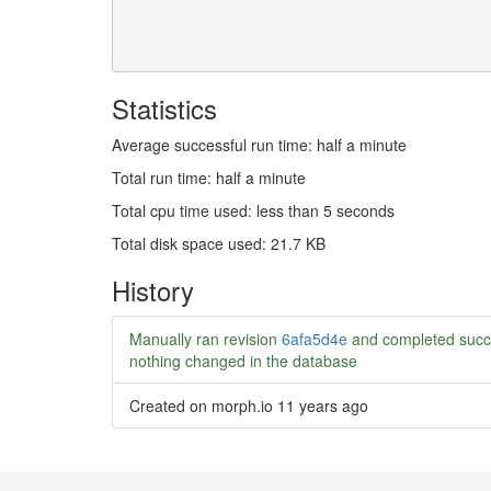
Statistics
Average successful run time: half a minute
Total run time: half a minute
Total cpu time used: less than 5 seconds
Total disk space used: 21.7 KB
History
Manually ran revision
6afa5d4e
and completed succ
nothing changed in the database
Created on morph.io
11 years ago