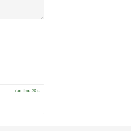
run time 20 s