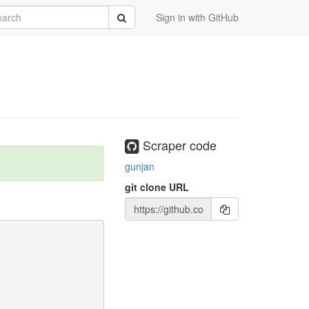
rch
Submit
Sign in with GitHub
Scraper code
gunjan
git clone URL