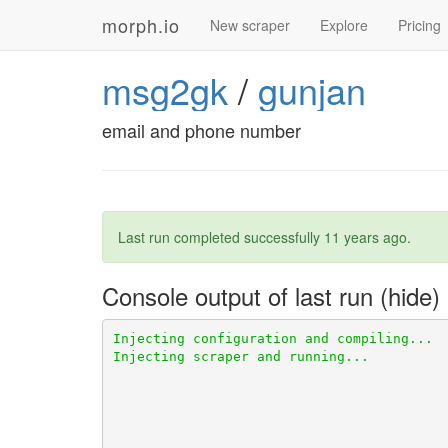
morph.io
New scraper
Explore
Pricing
msg2gk
/
gunjan
email and phone number
Last run completed successfully
11 years ago
.
Console output of last run