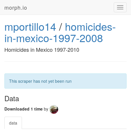
morph.io
Toggl
navig
mportillo14
/
homicides-
in-mexico-1997-2008
Homicides in Mexico 1997-2010
This scraper has not yet been run
Data
Downloaded 1 time
by
data