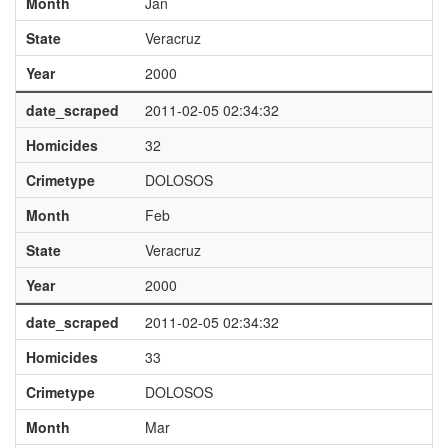
Month
Jan
State
Veracruz
Year
2000
date_scraped
2011-02-05 02:34:32
Homicides
32
Crimetype
DOLOSOS
Month
Feb
State
Veracruz
Year
2000
date_scraped
2011-02-05 02:34:32
Homicides
33
Crimetype
DOLOSOS
Month
Mar