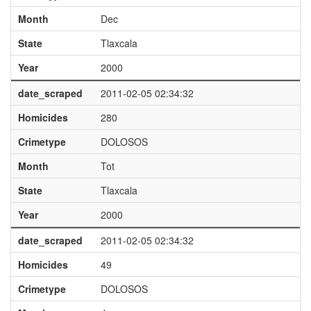
Month
Dec
State
Tlaxcala
Year
2000
date_scraped
2011-02-05 02:34:32
Homicides
280
Crimetype
DOLOSOS
Month
Tot
State
Tlaxcala
Year
2000
date_scraped
2011-02-05 02:34:32
Homicides
49
Crimetype
DOLOSOS