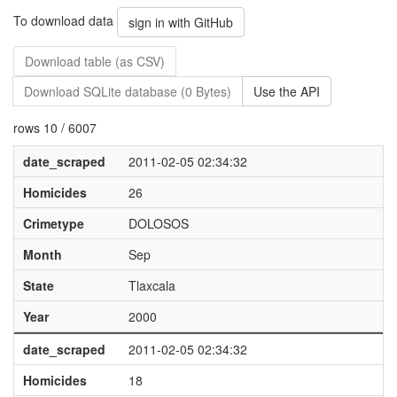
To download data
sign in with GitHub
Download table (as CSV)
Download SQLite database (0 Bytes)
Use the API
rows 10 / 6007
date_scraped
2011-02-05 02:34:32
Homicides
26
Crimetype
DOLOSOS
Month
Sep
State
Tlaxcala
Year
2000
date_scraped
2011-02-05 02:34:32
Homicides
18