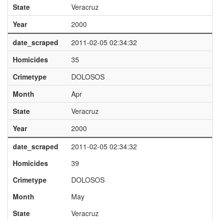
State
Veracruz
Year
2000
date_scraped
2011-02-05 02:34:32
Homicides
35
Crimetype
DOLOSOS
Month
Apr
State
Veracruz
Year
2000
date_scraped
2011-02-05 02:34:32
Homicides
39
Crimetype
DOLOSOS
Month
May
State
Veracruz