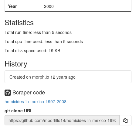
Year
2000
Statistics
Total run time: less than 5 seconds
Total cpu time used: less than 5 seconds
Total disk space used: 19 KB
History
Created on morph.io
12 years ago
Scraper code
homicides-in-mexico-1997-2008
git clone URL