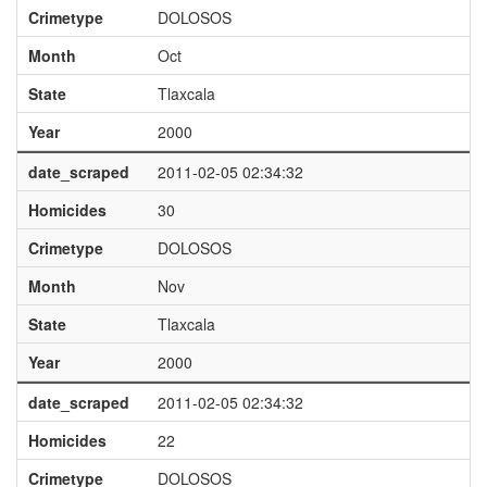
Crimetype
DOLOSOS
Month
Oct
State
Tlaxcala
Year
2000
date_scraped
2011-02-05 02:34:32
Homicides
30
Crimetype
DOLOSOS
Month
Nov
State
Tlaxcala
Year
2000
date_scraped
2011-02-05 02:34:32
Homicides
22
Crimetype
DOLOSOS