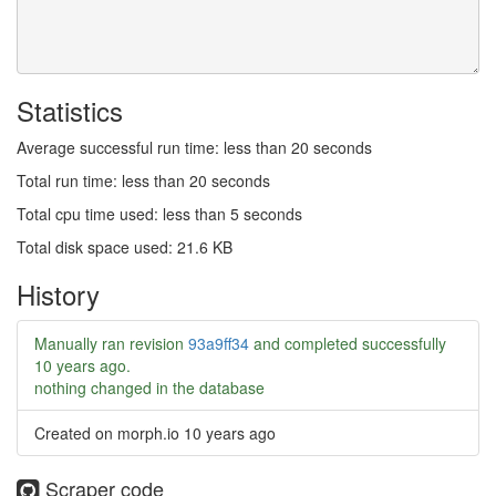
Statistics
Average successful run time: less than 20 seconds
Total run time: less than 20 seconds
Total cpu time used: less than 5 seconds
Total disk space used: 21.6 KB
History
Manually ran revision
93a9ff34
and completed successfully
10 years ago
.
nothing changed in the database
Created on morph.io
10 years ago
Scraper code