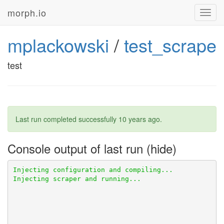
morph.io
Toggl
navig
mplackowski
/
test_scrape
test
Last run completed successfully
10 years ago
.
Console output of last run