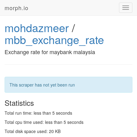
morph.io
Toggl
navig
mohdazmeer
/
mbb_exchange_rate
Exchange rate for maybank malaysia
This scraper has not yet been run
Statistics
Total run time: less than 5 seconds
Total cpu time used: less than 5 seconds
Total disk space used: 20 KB