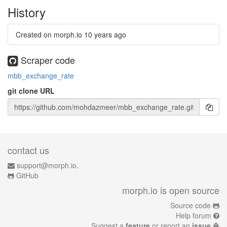
History
Created on morph.io
10 years ago
Scraper code
mbb_exchange_rate
git clone URL
contact us
support@morph.io.
GitHub
morph.io is open source
Source code
Help forum
Suggest a
feature
or report an
issue