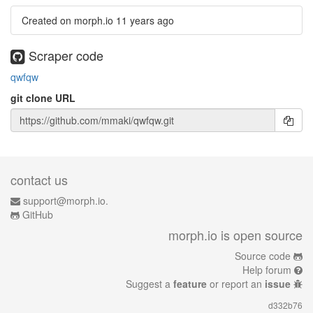
Created on morph.io
11 years ago
Scraper code
qwfqw
git clone URL
contact us
support@morph.io.
GitHub
morph.io is open source
Source code
Help forum
Suggest a
feature
or report an
issue
d332b76