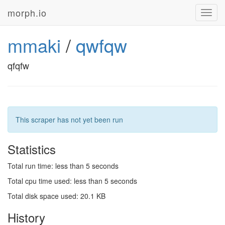
morph.io
Toggl
navig
mmaki
/
qwfqw
qfqfw
This scraper has not yet been run
Statistics
Total run time: less than 5 seconds
Total cpu time used: less than 5 seconds
Total disk space used: 20.1 KB
History